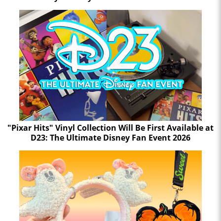
"Pixar Hits" Vinyl Collection Will Be First Available at
D23: The Ultimate Disney Fan Event 2026