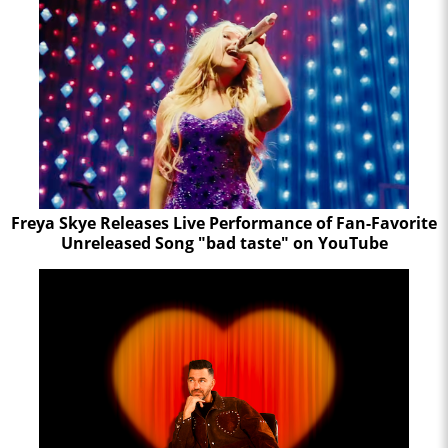
Freya Skye Releases Live Performance of Fan-Favorite
Unreleased Song "bad taste" on YouTube