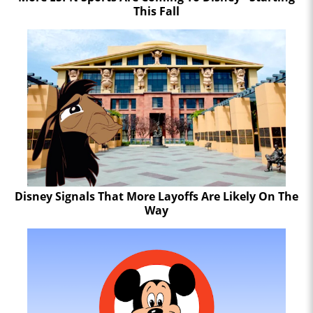
This Fall
Disney Signals That More Layoffs Are Likely On The
Way