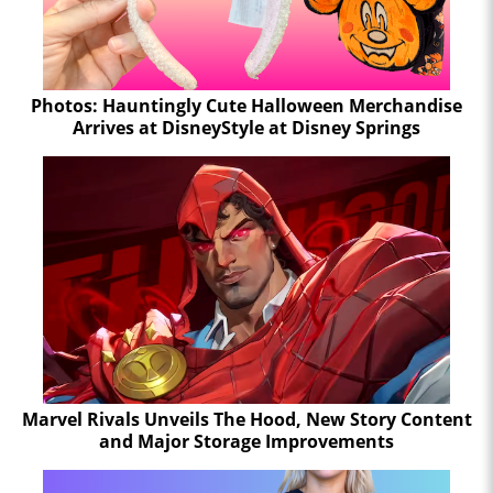
Photos: Hauntingly Cute Halloween Merchandise
Arrives at DisneyStyle at Disney Springs
Marvel Rivals Unveils The Hood, New Story Content
and Major Storage Improvements