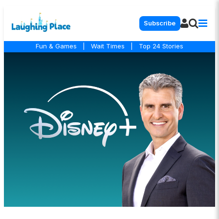
Subscribe
Fun & Games
|
Wait Times
|
Top 24 Stories