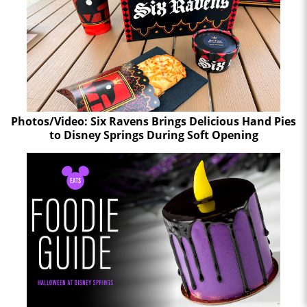
Photos/Video: Six Ravens Brings Delicious Hand Pies
to Disney Springs During Soft Opening