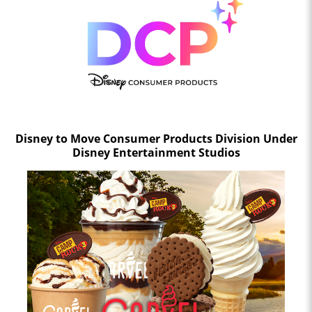
Disney to Move Consumer Products Division Under
Disney Entertainment Studios