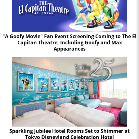
"A Goofy Movie" Fan Event Screening Coming to The El
Capitan Theatre, Including Goofy and Max
Appearances
Sparkling Jubilee Hotel Rooms Set to Shimmer at
Tokyo Disneyland Celebration Hotel