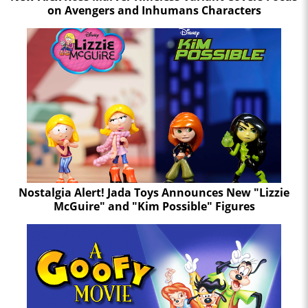
on Avengers and Inhumans Characters
Nostalgia Alert! Jada Toys Announces New "Lizzie
McGuire" and "Kim Possible" Figures