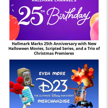
Hallmark Marks 25th Anniversary with New
Halloween Movies, Scripted Series, and a Trio of
Christmas Premieres