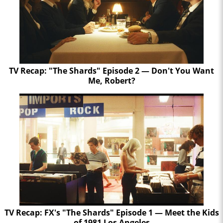
TV Recap: "The Shards" Episode 2 — Don't You Want
Me, Robert?
TV Recap: FX's "The Shards" Episode 1 — Meet the Kids
of 1981 Los Angeles