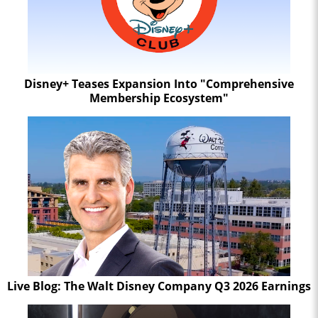
Disney+ Teases Expansion Into "Comprehensive
Membership Ecosystem"
Live Blog: The Walt Disney Company Q3 2026 Earnings