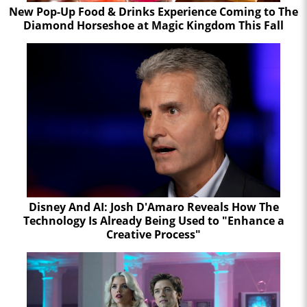
New Pop-Up Food & Drinks Experience Coming to The
Diamond Horseshoe at Magic Kingdom This Fall
Disney And AI: Josh D'Amaro Reveals How The
Technology Is Already Being Used to "Enhance a
Creative Process"