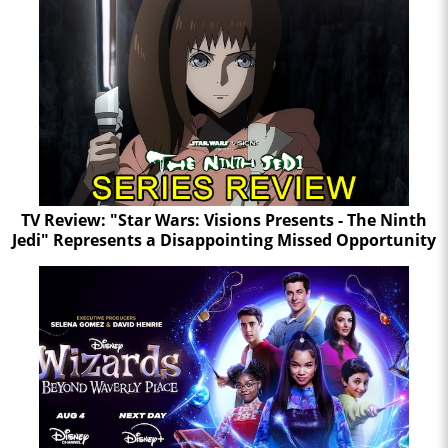
TV Review: "Star Wars: Visions Presents - The Ninth
Jedi" Represents a Disappointing Missed Opportunity