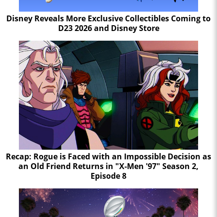
Disney Reveals More Exclusive Collectibles Coming to
D23 2026 and Disney Store
Recap: Rogue is Faced with an Impossible Decision as
an Old Friend Returns in "X-Men '97" Season 2,
Episode 8