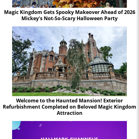
Magic Kingdom Gets Spooky Makeover Ahead of 2026
Mickey's Not-So-Scary Halloween Party
Welcome to the Haunted Mansion! Exterior
Refurbishment Completed on Beloved Magic Kingdom
Attraction