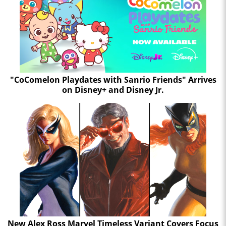
"CoComelon Playdates with Sanrio Friends" Arrives
on Disney+ and Disney Jr.
New Alex Ross Marvel Timeless Variant Covers Focus