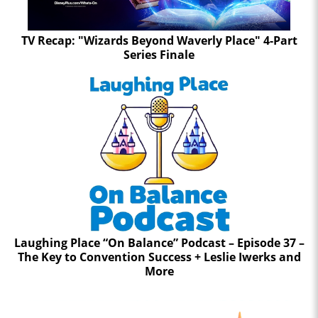
TV Recap: "Wizards Beyond Waverly Place" 4-Part
Series Finale
Laughing Place “On Balance” Podcast – Episode 37 –
The Key to Convention Success + Leslie Iwerks and
More