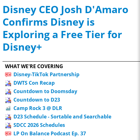
Disney CEO Josh D'Amaro
Confirms Disney is
Exploring a Free Tier for
Disney+
WHAT WE'RE COVERING
Disney-TikTok Partnership
DWTS Con Recap
Countdown to Doomsday
Countdown to D23
Camp Rock 3 @ DLR
D23 Schedule - Sortable and Searchable
SDCC 2026 Schedules
LP On Balance Podcast Ep. 37