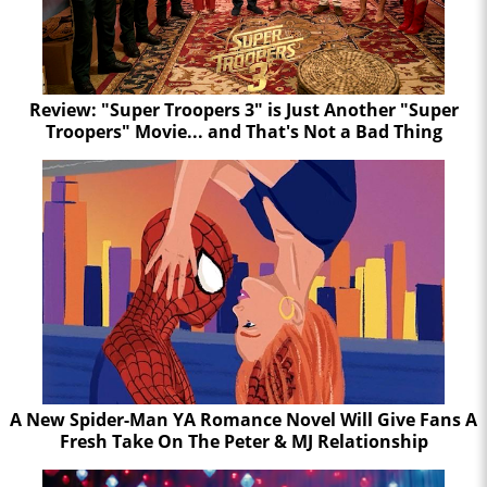
Review: "Super Troopers 3" is Just Another "Super
Troopers" Movie... and That's Not a Bad Thing
A New Spider-Man YA Romance Novel Will Give Fans A
Fresh Take On The Peter & MJ Relationship