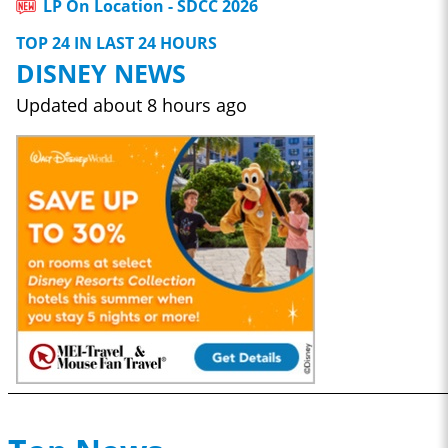
LP On Location - SDCC 2026
TOP 24 IN LAST 24 HOURS
DISNEY NEWS
Updated
about 8 hours ago