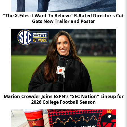
"The X-Files: I Want To Believe" R-Rated Director's Cut
Gets New Trailer and Poster
Marion Crowder Joins ESPN's "SEC Nation" Lineup for
2026 College Football Season