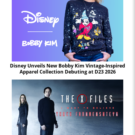
Disney Unveils New Bobby Kim Vintage-Inspired
Apparel Collection Debuting at D23 2026