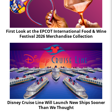
First Look at the EPCOT International Food & Wine
Festival 2026 Merchandise Collection
Disney Cruise Line Will Launch New Ships Sooner
Than We Thought