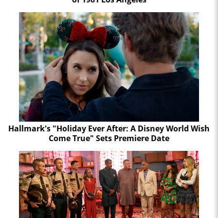
Hallmark's "Holiday Ever After: A Disney World Wish
Come True" Sets Premiere Date