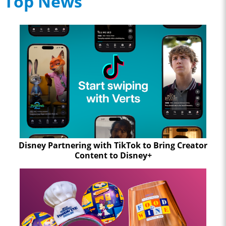
Top News
Disney Partnering with TikTok to Bring Creator
Content to Disney+