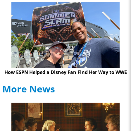
How ESPN Helped a Disney Fan Find Her Way to WWE
More News