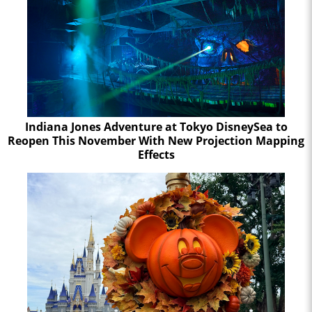
Indiana Jones Adventure at Tokyo DisneySea to
Reopen This November With New Projection Mapping
Effects