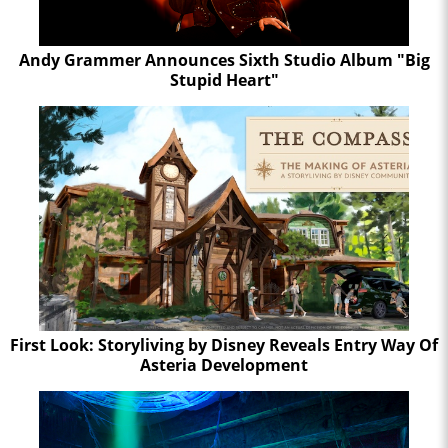
Andy Grammer Announces Sixth Studio Album "Big
Stupid Heart"
First Look: Storyliving by Disney Reveals Entry Way Of
Asteria Development