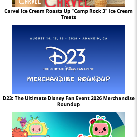
Carvel Ice Cream Roasts Up "Camp Rock 3" Ice Cream
Treats
D23: The Ultimate Disney Fan Event 2026 Merchandise
Roundup