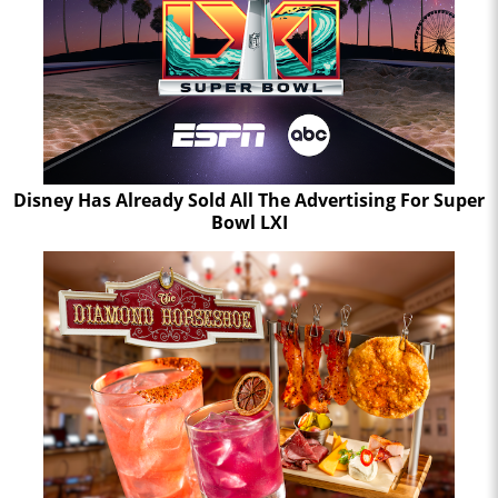
Disney Has Already Sold All The Advertising For Super
Bowl LXI