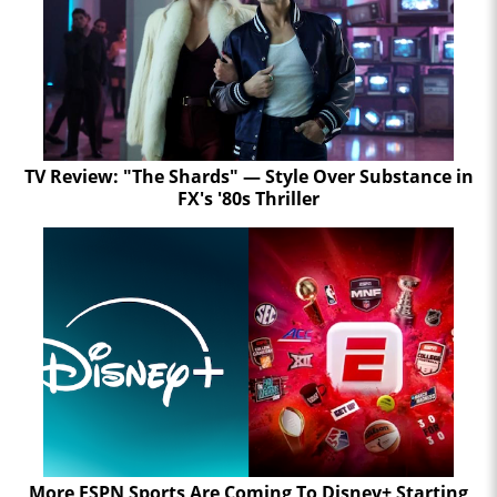
TV Review: "The Shards" — Style Over Substance in
FX's '80s Thriller
More ESPN Sports Are Coming To Disney+ Starting