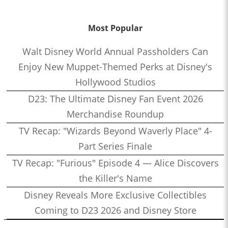
Most Popular
Walt Disney World Annual Passholders Can
Enjoy New Muppet-Themed Perks at Disney's
Hollywood Studios
D23: The Ultimate Disney Fan Event 2026
Merchandise Roundup
TV Recap: "Wizards Beyond Waverly Place" 4-
Part Series Finale
TV Recap: "Furious" Episode 4 — Alice Discovers
the Killer's Name
Disney Reveals More Exclusive Collectibles
Coming to D23 2026 and Disney Store