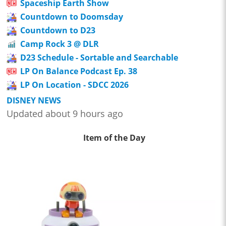
Spaceship Earth Show
Countdown to Doomsday
Countdown to D23
Camp Rock 3 @ DLR
D23 Schedule - Sortable and Searchable
LP On Balance Podcast Ep. 38
LP On Location - SDCC 2026
DISNEY NEWS
Updated about 9 hours ago
Item of the Day