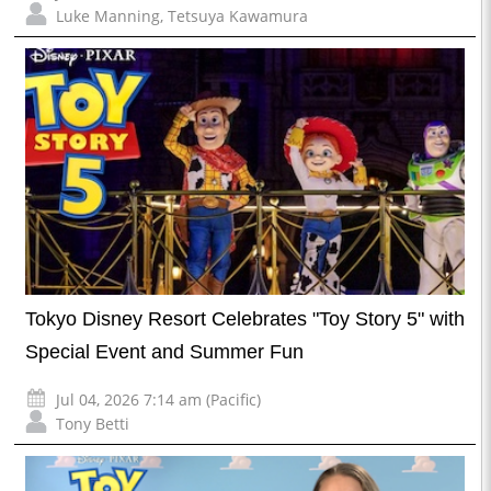
Luke Manning
,
Tetsuya Kawamura
Tokyo Disney Resort Celebrates "Toy Story 5" with
Special Event and Summer Fun
Jul 04, 2026 7:14 am (Pacific)
Tony Betti