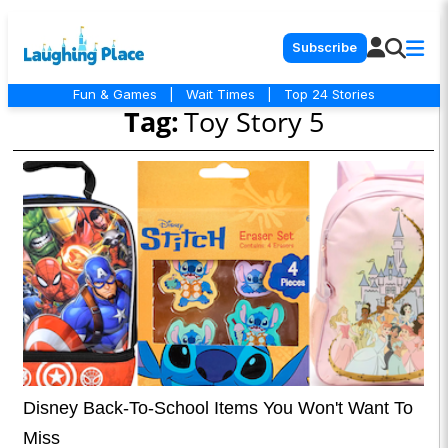
Subscribe
Fun & Games
|
Wait Times
|
Top 24 Stories
Tag:
Toy Story 5
Disney Back-To-School Items You Won't Want To
Miss