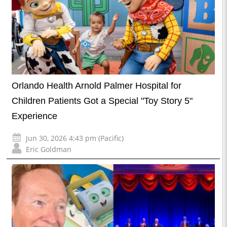
Orlando Health Arnold Palmer Hospital for
Children Patients Got a Special "Toy Story 5"
Experience
Jun 30, 2026 4:43 pm (Pacific)
Eric Goldman