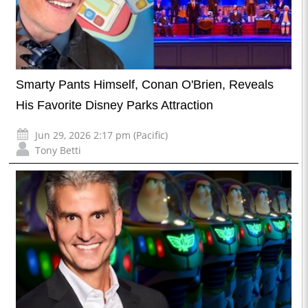
Smarty Pants Himself, Conan O'Brien, Reveals
His Favorite Disney Parks Attraction
Jun 29, 2026 2:17 pm (Pacific)
Tony Betti