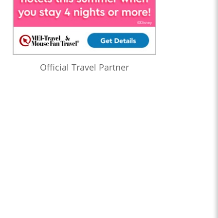
Official Travel Partner