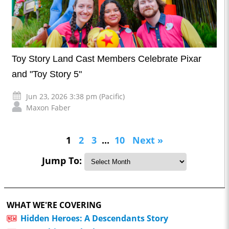
Toy Story Land Cast Members Celebrate Pixar
and "Toy Story 5"
Jun 23, 2026 3:38 pm (Pacific)
Maxon Faber
1
2
3
...
10
Next »
Jump To:
WHAT WE'RE COVERING
Hidden Heroes: A Descendants Story