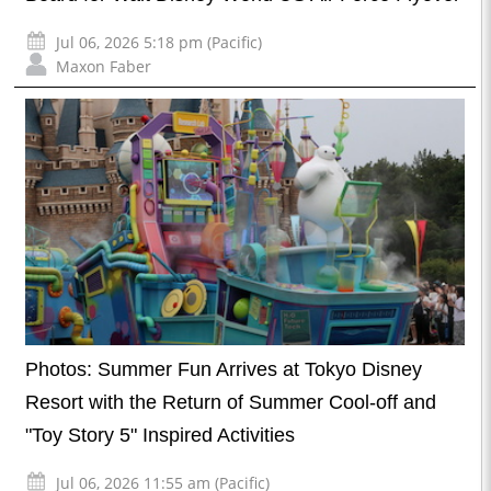
Jul 06, 2026 5:18 pm (Pacific)
Maxon Faber
Photos: Summer Fun Arrives at Tokyo Disney
Resort with the Return of Summer Cool-off and
"Toy Story 5" Inspired Activities
Jul 06, 2026 11:55 am (Pacific)