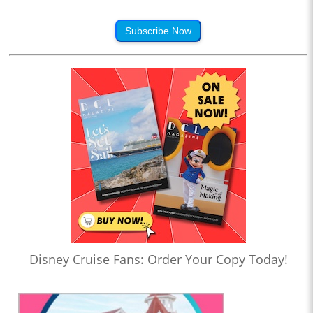
Subscribe Now
Disney Cruise Fans: Order Your Copy Today!