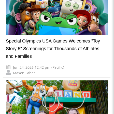
Special Olympics USA Games Welcomes "Toy
Story 5" Screenings for Thousands of Athletes
and Families
Jun 24, 2026 12:42 pm (Pacific)
Maxon Faber