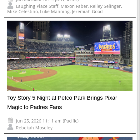
Laughing Place Staff
,
Maxon Faber
,
Reiley Selinger
,
Mike Celestino
,
Luke Manning
,
Jeremiah Good
Toy Story 5 Night at Petco Park Brings Pixar
Magic to Padres Fans
Jun 25, 2026 11:11 am (Pacific)
Rebekah Moseley