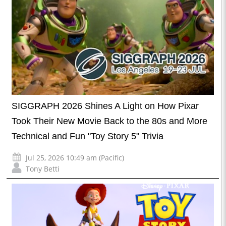
SIGGRAPH 2026 Shines A Light on How Pixar
Took Their New Movie Back to the 80s and More
Technical and Fun "Toy Story 5" Trivia
Jul 25, 2026 10:49 am (Pacific)
Tony Betti