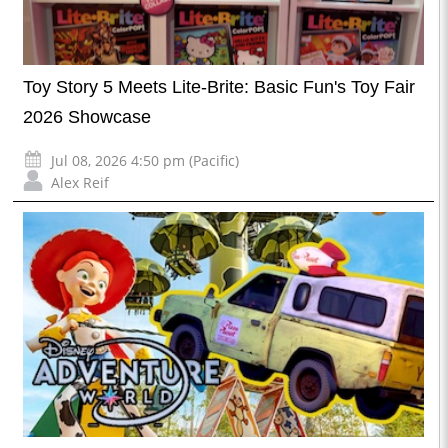
Toy Story 5 Meets Lite-Brite: Basic Fun's Toy Fair
2026 Showcase
Jul 08, 2026 4:50 pm (Pacific)
Alex Reif