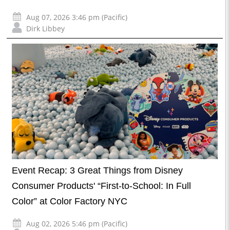
Aug 07, 2026 3:46 pm (Pacific)
Dirk Libbey
Event Recap: 3 Great Things from Disney
Consumer Products' “First-to-School: In Full
Color” at Color Factory NYC
Aug 02, 2026 5:46 pm (Pacific)