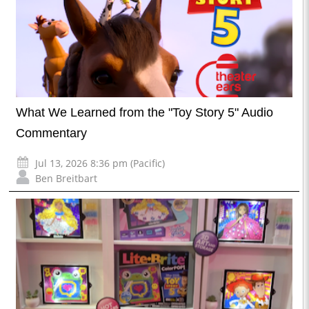
What We Learned from the "Toy Story 5" Audio
Commentary
Jul 13, 2026 8:36 pm (Pacific)
Ben Breitbart