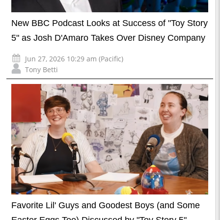
New BBC Podcast Looks at Success of "Toy Story
5" as Josh D'Amaro Takes Over Disney Company
Jun 27, 2026 10:29 am (Pacific)
Tony Betti
Favorite Lil' Guys and Goodest Boys (and Some