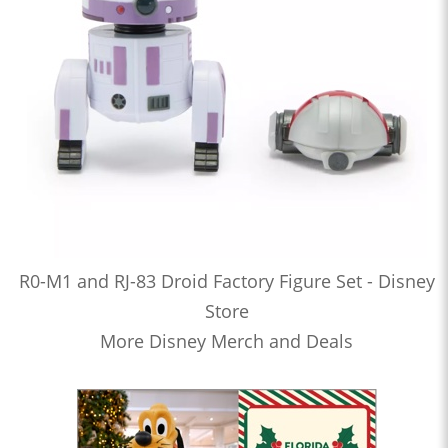
R0-M1 and RJ-83 Droid Factory Figure Set - Disney
Store
More Disney Merch and Deals