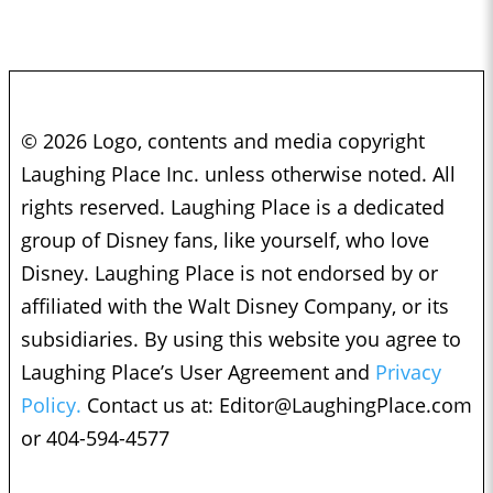
© 2026 Logo, contents and media copyright
Laughing Place Inc. unless otherwise noted. All
rights reserved. Laughing Place is a dedicated
group of Disney fans, like yourself, who love
Disney. Laughing Place is not endorsed by or
affiliated with the Walt Disney Company, or its
subsidiaries. By using this website you agree to
Laughing Place’s User Agreement and
Privacy
Policy.
Contact us at:
Editor@LaughingPlace.com
or 404-594-4577