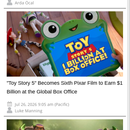
Arda Öcal
"Toy Story 5" Becomes Sixth Pixar Film to Earn $1
Billion at the Global Box Office
Jul 26, 2026 9:05 am (Pacific)
Luke Manning