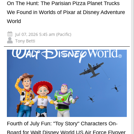
On The Hunt: The Parisian Pizza Planet Trucks
We Found in Worlds of Pixar at Disney Adventure
World
Jul 07, 2026 5:45 am (Pacific)
Tony Betti
Fourth of July Fun: "Toy Story" Characters On-
Board for Walt Disney World US Air Force Flyover