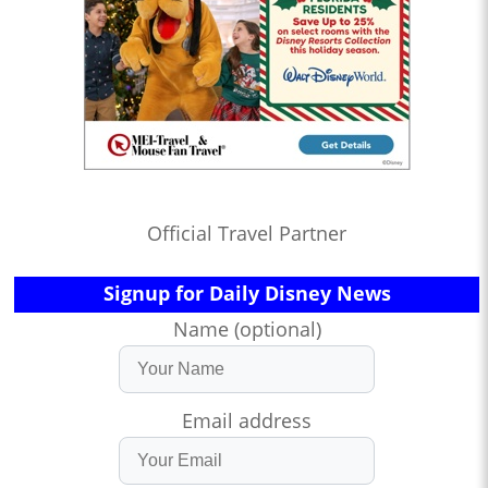
Official Travel Partner
Signup for Daily Disney News
Name (optional)
Email address