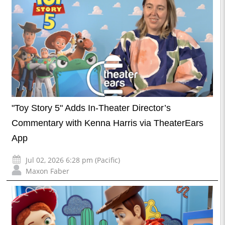
"Toy Story 5" Adds In-Theater Director’s
Commentary with Kenna Harris via TheaterEars
App
Jul 02, 2026 6:28 pm (Pacific)
Maxon Faber