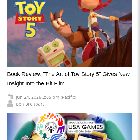
Book Review: "The Art of Toy Story 5" Gives New
Insight Into the Hit Film
Jun 24, 2026 2:05 pm (Pacific)
Ben Breitbart