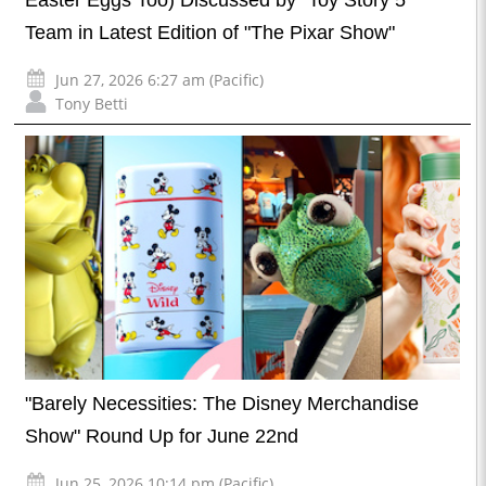
Easter Eggs Too) Discussed by "Toy Story 5"
Team in Latest Edition of "The Pixar Show"
Jun 27, 2026 6:27 am (Pacific)
Tony Betti
"Barely Necessities: The Disney Merchandise
Show" Round Up for June 22nd
Jun 25, 2026 10:14 pm (Pacific)