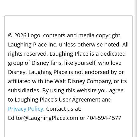
© 2026 Logo, contents and media copyright
Laughing Place Inc. unless otherwise noted. All
rights reserved. Laughing Place is a dedicated
group of Disney fans, like yourself, who love
Disney. Laughing Place is not endorsed by or
affiliated with the Walt Disney Company, or its
subsidiaries. By using this website you agree
to Laughing Place’s User Agreement and
Privacy Policy.
Contact us at:
Editor@LaughingPlace.com
or 404-594-4577