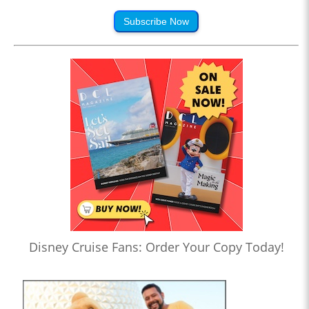
Subscribe Now
Disney Cruise Fans: Order Your Copy Today!