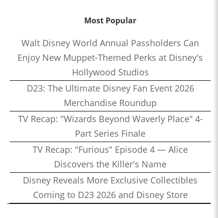
Most Popular
Walt Disney World Annual Passholders Can
Enjoy New Muppet-Themed Perks at Disney's
Hollywood Studios
D23: The Ultimate Disney Fan Event 2026
Merchandise Roundup
TV Recap: "Wizards Beyond Waverly Place" 4-
Part Series Finale
TV Recap: "Furious" Episode 4 — Alice
Discovers the Killer's Name
Disney Reveals More Exclusive Collectibles
Coming to D23 2026 and Disney Store