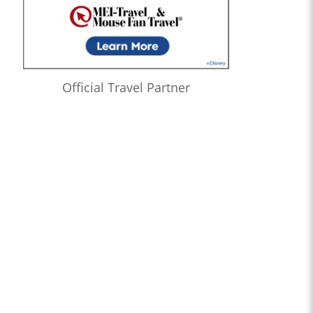
Official Travel Partner