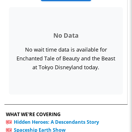
No Data
No wait time data is available for
Enchanted Tale of Beauty and the Beast
at Tokyo Disneyland today.
WHAT WE'RE COVERING
Hidden Heroes: A Descendants Story
Spaceship Earth Show