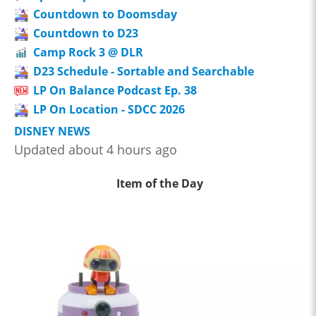
Countdown to Doomsday
Countdown to D23
Camp Rock 3 @ DLR
D23 Schedule - Sortable and Searchable
LP On Balance Podcast Ep. 38
LP On Location - SDCC 2026
DISNEY NEWS
Updated about 4 hours ago
Item of the Day