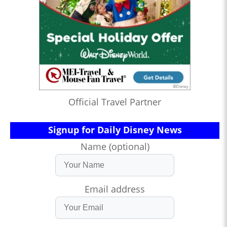
Official Travel Partner
Signup for Daily Disney News
Name (optional)
Email address