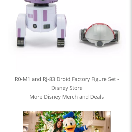
R0-M1 and RJ-83 Droid Factory Figure Set -
Disney Store
More Disney Merch and Deals