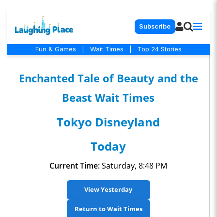
Subscribe
Fun & Games
|
Wait Times
|
Top 24 Stories
Enchanted Tale of Beauty and the
Beast Wait Times
Tokyo Disneyland
Today
Current Time:
Saturday, 8:48 PM
View Yesterday
Return to Wait Times