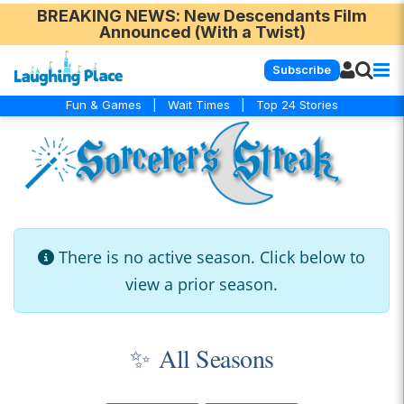
BREAKING NEWS
: New Descendants Film
Announced (With a Twist)
Subscribe
Fun & Games
|
Wait Times
|
Top 24 Stories
There is no active season. Click below to
view a prior season.
✨
All Seasons