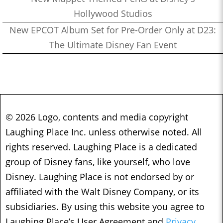
Hollywood Studios
New EPCOT Album Set for Pre-Order Only at D23:
The Ultimate Disney Fan Event
© 2026 Logo, contents and media copyright
Laughing Place Inc. unless otherwise noted. All
rights reserved. Laughing Place is a dedicated
group of Disney fans, like yourself, who love
Disney. Laughing Place is not endorsed by or
affiliated with the Walt Disney Company, or its
subsidiaries. By using this website you agree to
Laughing Place’s User Agreement and
Privacy