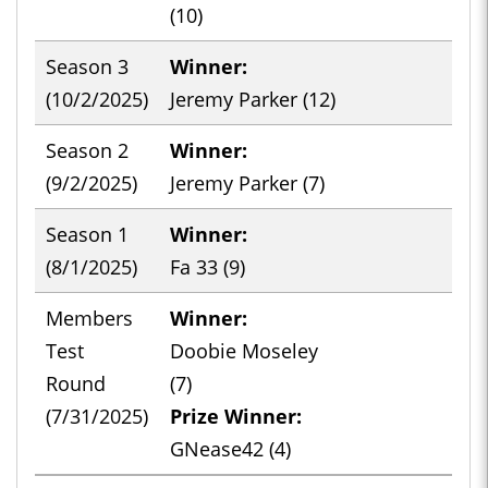
(10)
Season 3
Winner:
-
(10/2/2025)
Jeremy Parker (12)
Season 2
Winner:
-
(9/2/2025)
Jeremy Parker (7)
Season 1
Winner:
-
(8/1/2025)
Fa 33 (9)
Members
Winner:
-
Test
Doobie Moseley
Round
(7)
(7/31/2025)
Prize Winner:
GNease42 (4)