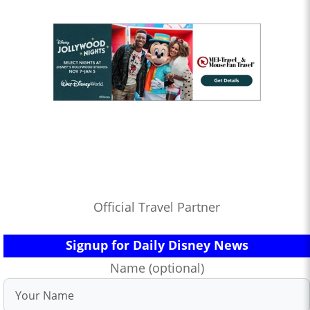
Official Travel Partner
Signup for Daily Disney News
Name (optional)