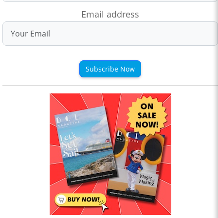
Email address
Subscribe Now