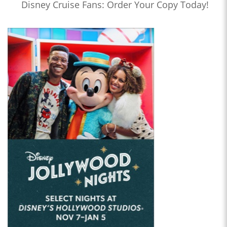
Disney Cruise Fans: Order Your Copy Today!