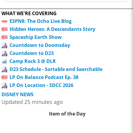
WHAT WE'RE COVERING
ESPN8: The Ocho Live Blog
Hidden Heroes: A Descendants Story
Spaceship Earth Show
Countdown to Doomsday
Countdown to D23
Camp Rock 3 @ DLR
D23 Schedule - Sortable and Searchable
LP On Balance Podcast Ep. 38
LP On Location - SDCC 2026
DISNEY NEWS
Updated 25 minutes ago
Item of the Day