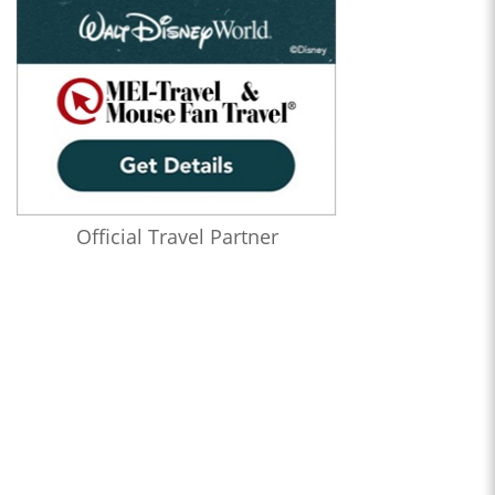
Official Travel Partner