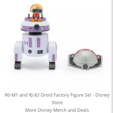
R0-M1 and RJ-83 Droid Factory Figure Set - Disney
Store
More Disney Merch and Deals