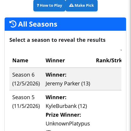
❓
How to Play
🕰️
Make Pick
All Seasons
Select a season to reveal the results
You
Name
Winner
Rank/Strk/Co
Season 6
Winner:
-
(12/5/2026)
Jeremy Parker (13)
Season 5
Winner:
-
(11/5/2026)
KyleBurbank (12)
Prize Winner:
UnknownPlatypus