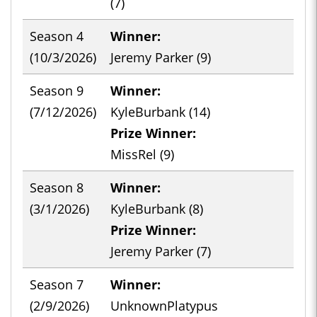
(7)
Season 4
Winner:
-
(10/3/2026)
Jeremy Parker (9)
Season 9
Winner:
-
(7/12/2026)
KyleBurbank (14)
Prize Winner:
MissRel (9)
Season 8
Winner:
-
(3/1/2026)
KyleBurbank (8)
Prize Winner:
Jeremy Parker (7)
Season 7
Winner:
-
(2/9/2026)
UnknownPlatypus