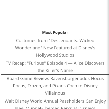
Most Popular
Costumes from "Descendants: Wicked
Wonderland" Now Featured at Disney's
Hollywood Studios
TV Recap: "Furious" Episode 4 — Alice Discovers
the Killer's Name
Board Game Review: Ravensburger adds Hocus
Pocus, Frozen, and Pixar's Coco to Disney
Villainous
Walt Disney World Annual Passholders Can Enjoy
New Muppet-Themed Perks at Disney's