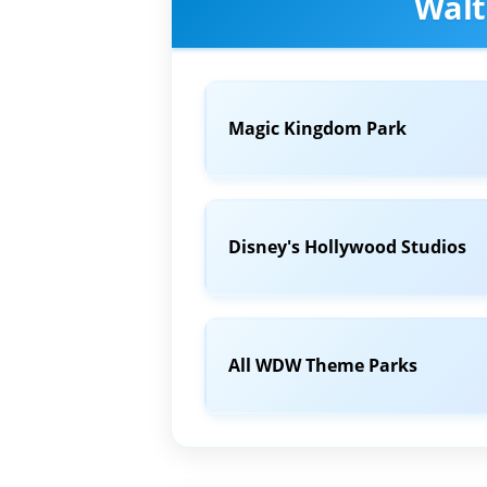
Walt
Magic Kingdom Park
Disney's Hollywood Studios
All WDW Theme Parks