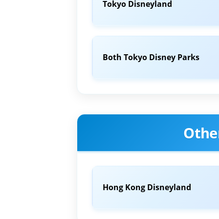
Tokyo Disneyland
Both Tokyo Disney Parks
Othe
Hong Kong Disneyland