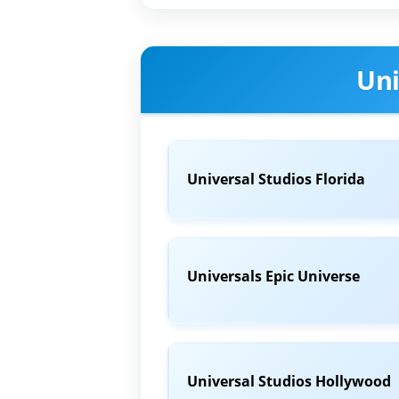
Uni
Universal Studios Florida
Universals Epic Universe
Universal Studios Hollywood