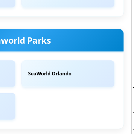
aworld Parks
SeaWorld Orlando