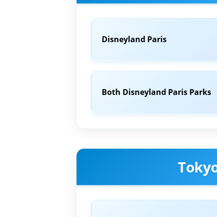
Disneyland Paris
Both Disneyland Paris Parks
Tokyo