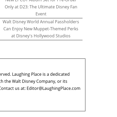
Only at D23: The Ultimate Disney Fan
Event
Walt Disney World Annual Passholders
Can Enjoy New Muppet-Themed Perks
at Disney's Hollywood Studios
erved. Laughing Place is a dedicated
ith the Walt Disney Company, or its
ontact us at:
Editor@LaughingPlace.com