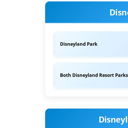
Disn
Disneyland Park
Both Disneyland Resort Parks
Disneyl