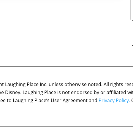
 Laughing Place Inc. unless otherwise noted. All rights res
ove Disney. Laughing Place is not endorsed by or affiliated w
agree to Laughing Place’s User Agreement and
Privacy Policy.
C