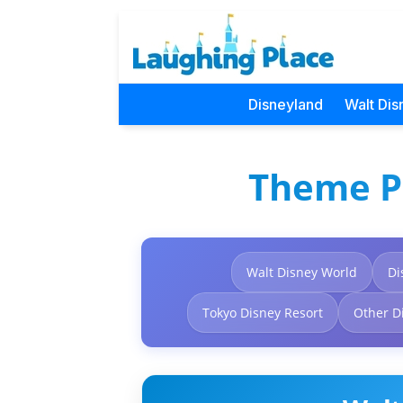
Disneyland
Walt Dis
Theme P
Walt Disney World
Di
Tokyo Disney Resort
Other D