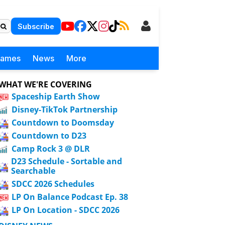
Subscribe
Games
News
More
WHAT WE'RE COVERING
Spaceship Earth Show
Disney-TikTok Partnership
Countdown to Doomsday
Countdown to D23
Camp Rock 3 @ DLR
D23 Schedule - Sortable and
Searchable
SDCC 2026 Schedules
LP On Balance Podcast Ep. 38
LP On Location - SDCC 2026