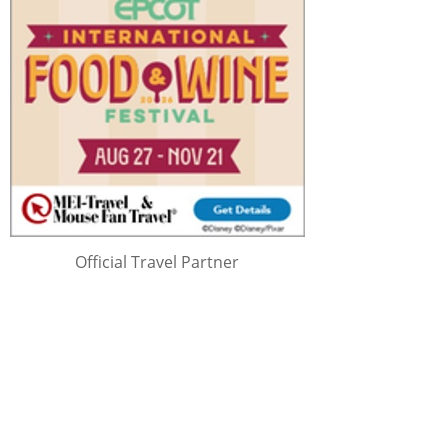
Official Travel Partner