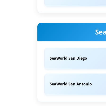
Se
SeaWorld San Diego
SeaWorld San Antonio