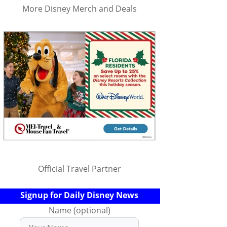
More Disney Merch and Deals
Official Travel Partner
Signup for Daily Disney News
Name (optional)