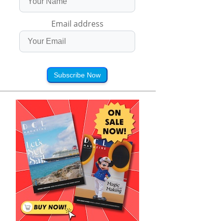
Email address
Subscribe Now