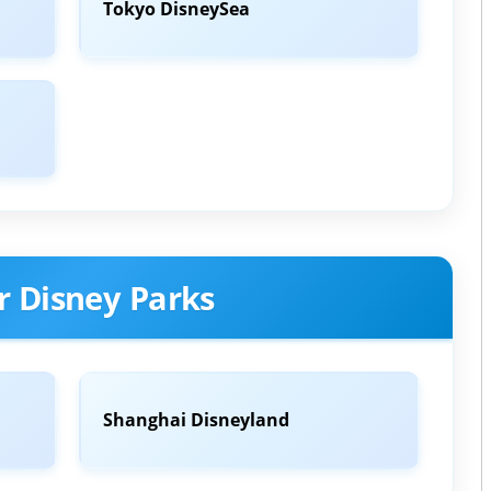
Tokyo DisneySea
r Disney Parks
Shanghai Disneyland