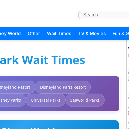
ney World
Other
Wait Times
TV & Movies
Fun & 
ark Wait Times
sneyland Resort
Disneyland Paris Resort
isney Parks
Universal Parks
Seaworld Parks