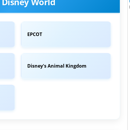
 Disney World
EPCOT
Disney's Animal Kingdom