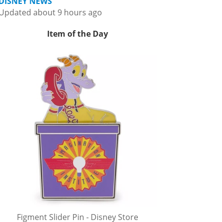
DISNEY NEWS
Updated about 9 hours ago
Item of the Day
Figment Slider Pin - Disney Store