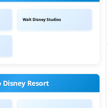
Walt Disney Studios
 Disney Resort