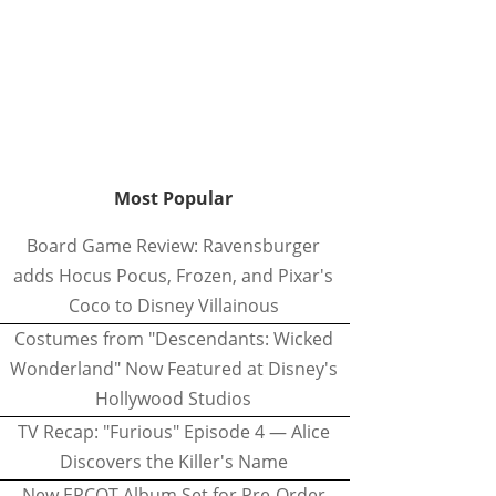
Most Popular
Board Game Review: Ravensburger
adds Hocus Pocus, Frozen, and Pixar's
Coco to Disney Villainous
Costumes from "Descendants: Wicked
Wonderland" Now Featured at Disney's
Hollywood Studios
TV Recap: "Furious" Episode 4 — Alice
Discovers the Killer's Name
New EPCOT Album Set for Pre-Order