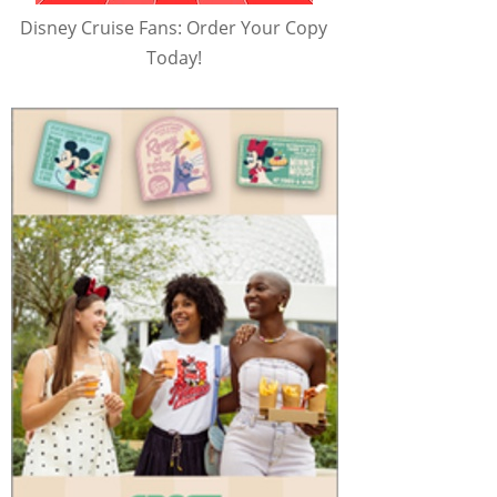
Disney Cruise Fans: Order Your Copy
Today!