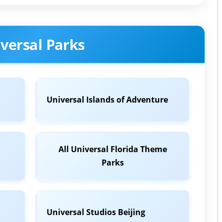
versal Parks
Universal Islands of Adventure
All Universal Florida Theme
Parks
Universal Studios Beijing