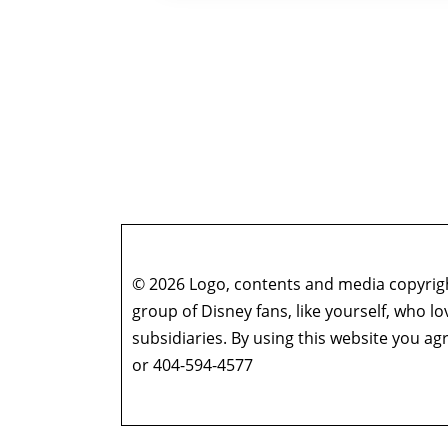
© 2026 Logo, contents and media copyright
group of Disney fans, like yourself, who l
subsidiaries. By using this website you 
or 404-594-4577