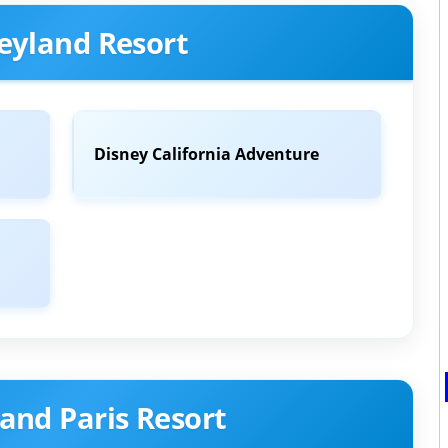
eyland Resort
Disney California Adventure
and Paris Resort