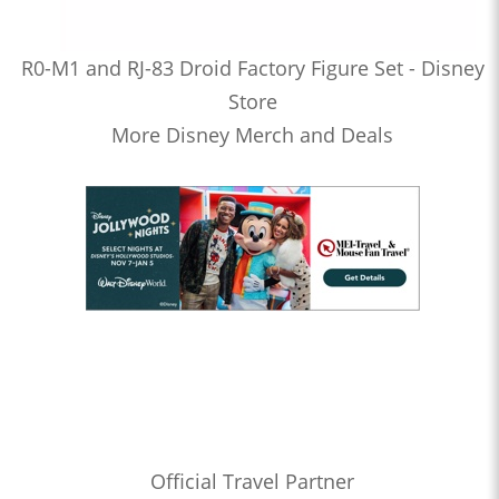
R0-M1 and RJ-83 Droid Factory Figure Set - Disney
Store
More Disney Merch and Deals
Official Travel Partner