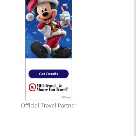
Official Travel Partner