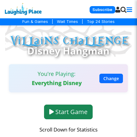
Subscribe
Fun & Games
|
Wait Times
|
Top 24 Stories
Disney Hangman
You're Playing:
Change
Everything Disney
Start Game
Scroll Down for Statistics