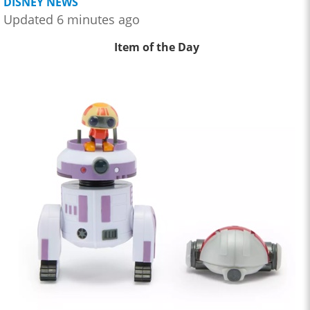
DISNEY NEWS
Updated 6 minutes ago
Item of the Day