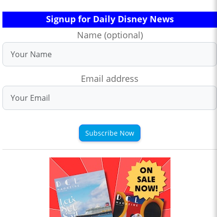
Signup for Daily Disney News
Name (optional)
Email address
Subscribe Now