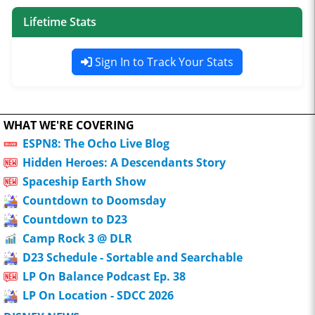
Lifetime Stats
Sign In to Track Your Stats
WHAT WE'RE COVERING
ESPN8: The Ocho Live Blog
Hidden Heroes: A Descendants Story
Spaceship Earth Show
Countdown to Doomsday
Countdown to D23
Camp Rock 3 @ DLR
D23 Schedule - Sortable and Searchable
LP On Balance Podcast Ep. 38
LP On Location - SDCC 2026