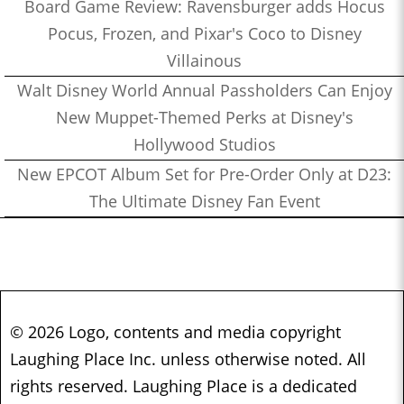
Board Game Review: Ravensburger adds Hocus
Pocus, Frozen, and Pixar's Coco to Disney
Villainous
Walt Disney World Annual Passholders Can Enjoy
New Muppet-Themed Perks at Disney's
Hollywood Studios
New EPCOT Album Set for Pre-Order Only at D23:
The Ultimate Disney Fan Event
© 2026 Logo, contents and media copyright
Laughing Place Inc. unless otherwise noted. All
rights reserved. Laughing Place is a dedicated