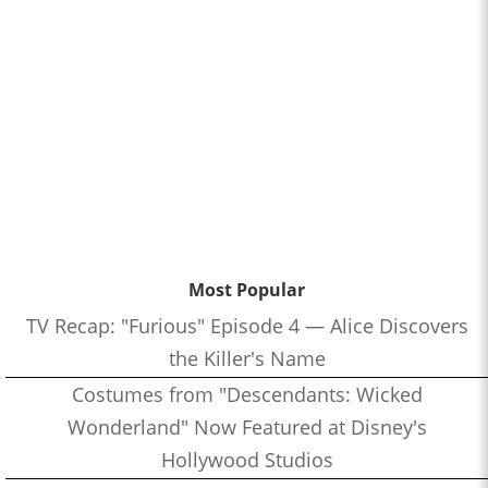
Most Popular
TV Recap: "Furious" Episode 4 — Alice Discovers
the Killer's Name
Costumes from "Descendants: Wicked
Wonderland" Now Featured at Disney's
Hollywood Studios