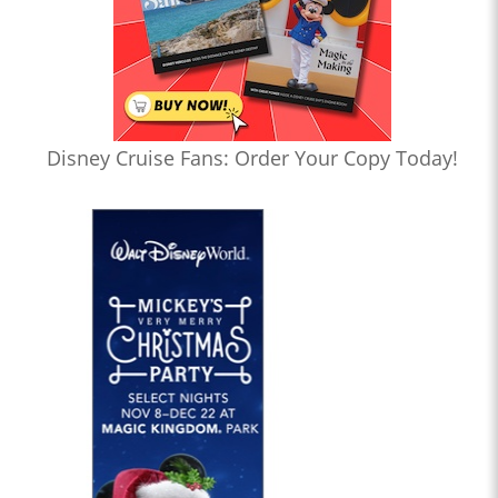
Disney Cruise Fans: Order Your Copy Today!