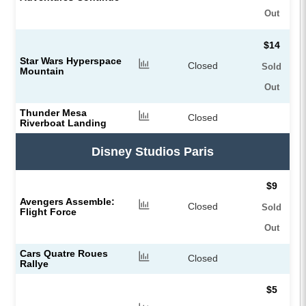
Out
$14
Star Wars Hyperspace
Closed
Sold
Mountain
Out
Thunder Mesa
Closed
Riverboat Landing
Disney Studios Paris
$9
Avengers Assemble:
Closed
Sold
Flight Force
Out
Cars Quatre Roues
Closed
Rallye
$5