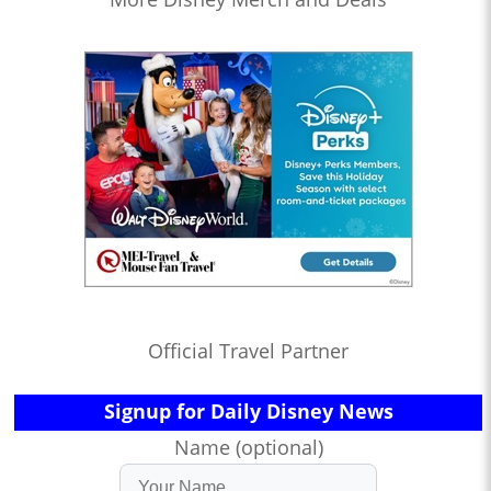
Official Travel Partner
Signup for Daily Disney News
Name (optional)