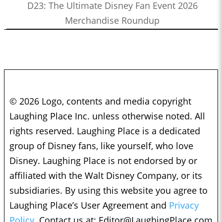
D23: The Ultimate Disney Fan Event 2026
Merchandise Roundup
© 2026 Logo, contents and media copyright
Laughing Place Inc. unless otherwise noted. All
rights reserved. Laughing Place is a dedicated
group of Disney fans, like yourself, who love
Disney. Laughing Place is not endorsed by or
affiliated with the Walt Disney Company, or its
subsidiaries. By using this website you agree to
Laughing Place’s User Agreement and
Privacy
Policy.
Contact us at:
Editor@LaughingPlace.com