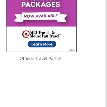
Official Travel Partner