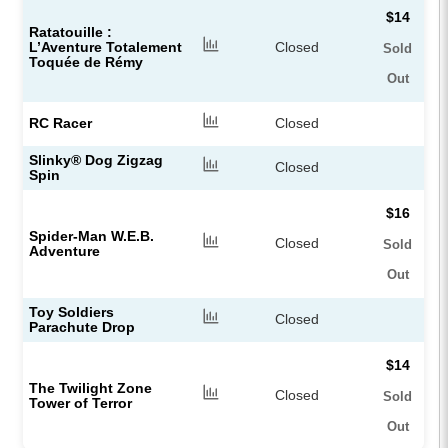
$14
Ratatouille :
L’Aventure Totalement
Closed
Sold
Toquée de Rémy​
Out
RC Racer
Closed
Slinky® Dog Zigzag
Closed
Spin
$16
Spider-Man W.E.B.
Closed
Sold
Adventure
Out
Toy Soldiers
Closed
Parachute Drop
$14
The Twilight Zone
Closed
Sold
Tower of Terror
Out