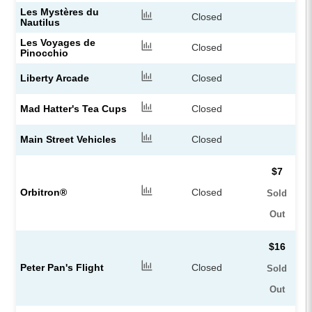
Les Mystères du
Closed
Nautilus
Les Voyages de
Closed
Pinocchio
Liberty Arcade
Closed
Mad Hatter's Tea Cups
Closed
Main Street Vehicles
Closed
$7
Orbitron®
Closed
Sold
Out
$16
Peter Pan's Flight
Closed
Sold
Out