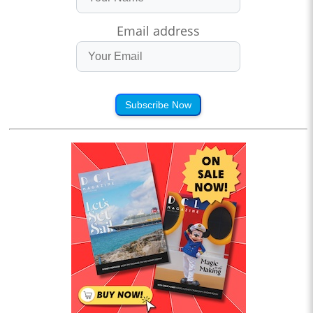
Email address
Subscribe Now