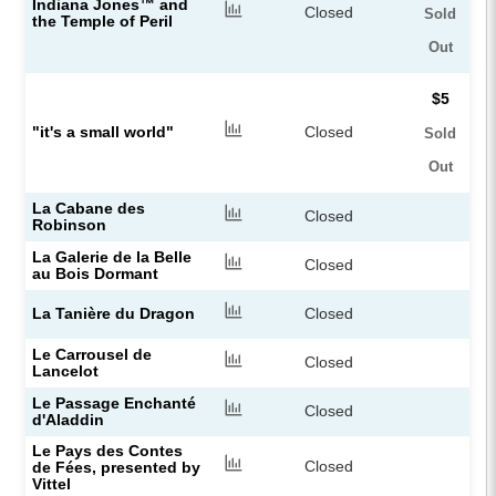
Indiana Jones™ and
Closed
Sold
the Temple of Peril
Out
$5
"it's a small world"
Closed
Sold
Out
La Cabane des
Closed
Robinson
La Galerie de la Belle
Closed
au Bois Dormant
La Tanière du Dragon
Closed
Le Carrousel de
Closed
Lancelot
Le Passage Enchanté
Closed
d'Aladdin
Le Pays des Contes
Closed
de Fées, presented by
Vittel