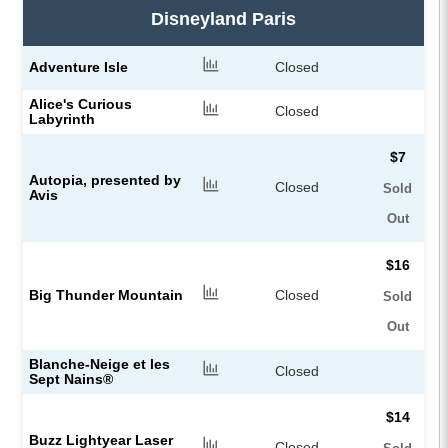
Disneyland Paris
Adventure Isle
Closed
Alice's Curious
Closed
Labyrinth
$7
Autopia, presented by
Closed
Sold
Avis
Out
$16
Big Thunder Mountain
Closed
Sold
Out
Blanche-Neige et les
Closed
Sept Nains®
$14
Buzz Lightyear Laser
Closed