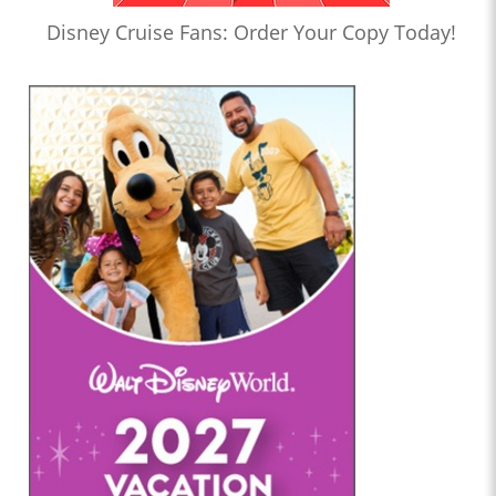
Disney Cruise Fans: Order Your Copy Today!