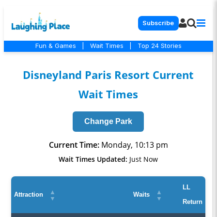
Subscribe
Fun & Games
|
Wait Times
|
Top 24 Stories
Disneyland Paris Resort Current
Wait Times
Change Park
Current Time:
Monday, 10:13 pm
Wait Times Updated:
Just Now
LL
▲
▲
Attraction
Waits
▼
▼
Return