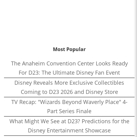
Most Popular
The Anaheim Convention Center Looks Ready
For D23: The Ultimate Disney Fan Event
Disney Reveals More Exclusive Collectibles
Coming to D23 2026 and Disney Store
TV Recap: "Wizards Beyond Waverly Place" 4-
Part Series Finale
What Might We See at D23? Predictions for the
Disney Entertainment Showcase