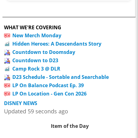
WHAT WE'RE COVERING
New Merch Monday
Hidden Heroes: A Descendants Story
Countdown to Doomsday
Countdown to D23
Camp Rock 3 @ DLR
D23 Schedule - Sortable and Searchable
LP On Balance Podcast Ep. 39
LP On Location - Gen Con 2026
DISNEY NEWS
Updated 59 seconds ago
Item of the Day