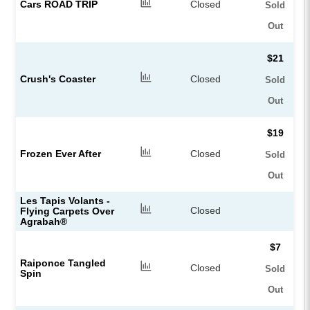
Cars ROAD TRIP
Closed
Sold
Out
$21
Crush's Coaster
Closed
Sold
Out
$19
Frozen Ever After
Closed
Sold
Out
Les Tapis Volants -
Closed
Flying Carpets Over
Agrabah®
$7
Raiponce Tangled
Closed
Sold
Spin
Out