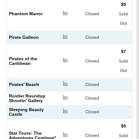
$5
Phantom Manor
Closed
Sold
Out
Pirate Galleon
Closed
$7
Pirates of the
Closed
Sold
Caribbean
Out
Pirates' Beach
Closed
Rustler Roundup
Closed
Shootin' Gallery
Sleeping Beauty
Closed
Castle
$5
Star Tours: The
Closed
Sold
Adventures Continue*