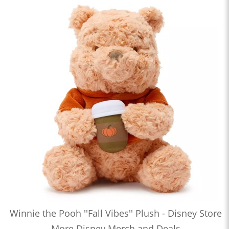
Winnie the Pooh ''Fall Vibes'' Plush - Disney Store
More Disney Merch and Deals