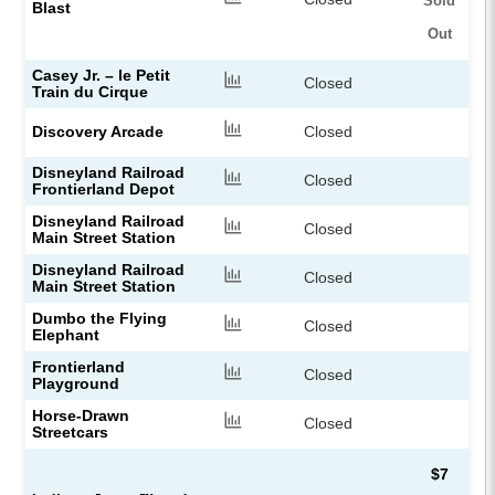
Sold
Blast
Out
Casey Jr. – le Petit
Closed
Train du Cirque
Discovery Arcade
Closed
Disneyland Railroad
Closed
Frontierland Depot
Disneyland Railroad
Closed
Main Street Station
Disneyland Railroad
Closed
Main Street Station
Dumbo the Flying
Closed
Elephant
Frontierland
Closed
Playground
Horse-Drawn
Closed
Streetcars
$7