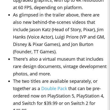
at 60 FPS, depending on platform.
As glimpsed in the trailer above, there are
also new behind-the-scenes videos that
include Jason Katz (Head of Story, Pixar), Jim
Hanks (Voice Actor), Luigi Priore (VP and GM,
Disney & Pixar Games), and Jon Burton
(Founder, TT Games).
There's also a virtual museum that includes
rare design documents, vintage development
photos, and more.
The two titles are available separately, or
together as a
Double Pack
that can be pre-
ordered now on PlayStation 5, PlayStation 4,
and Switch for $39.99 or on Switch 2 for