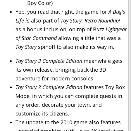
Boy Color)
Yep, you read that right, the game for
A Bug's
Life i
s also part of
Toy Story: Retro Roundup!
as a bonus inclusion, on top of B
uzz Lightyear
of Star Command
allowing a title that was a
Toy Story
spinoff to also make its way in.
Toy Story 3 Complete Edition
meanwhile gets
its own release, bringing back the 3D
adventure for modern consoles.
Toy Story 3 Complete Edition
features Toy Box
Mode, in which you can complete quests in
any order, decorate your town, and
customize its citizens.
The update to the 2010 game also features
upgraded graphics, with up to 4K resolution