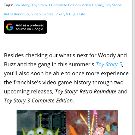
Tags:
Toy Story
,
Toy Story 3 Complete Edition (Video Game)
,
Toy Story:
Retro Roundup!
,
Video Games
,
Pixar
,
A Bug's Life
Besides checking out what's next for Woody and
Buzz and the gang in this summer's
Toy Story 5
,
you'll also soon be able to once more experience
the franchise's video game history through two
upcoming releases,
Toy Story: Retro Roundup!
and
Toy Story 3 Complete Edition
.