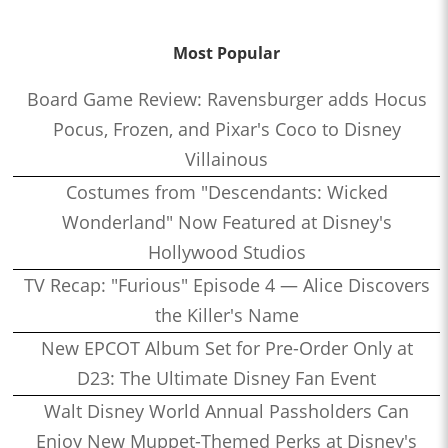
Most Popular
Board Game Review: Ravensburger adds Hocus
Pocus, Frozen, and Pixar's Coco to Disney
Villainous
Costumes from "Descendants: Wicked
Wonderland" Now Featured at Disney's
Hollywood Studios
TV Recap: "Furious" Episode 4 — Alice Discovers
the Killer's Name
New EPCOT Album Set for Pre-Order Only at
D23: The Ultimate Disney Fan Event
Walt Disney World Annual Passholders Can
Enjoy New Muppet-Themed Perks at Disney's