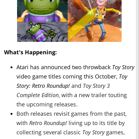
What's Happening:
Atari has announced two throwback
Toy Story
video game titles coming this October,
Toy
Story: Retro Roundup!
and
Toy Story 3
Complete Edition
, with a new trailer touting
the upcoming releases.
Both releases revisit games from the past,
with
Retro Roundup!
living up to its title by
collecting several classic
Toy Story
games,