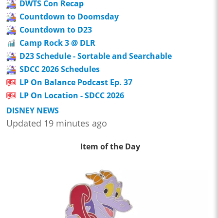
DWTS Con Recap
Countdown to Doomsday
Countdown to D23
Camp Rock 3 @ DLR
D23 Schedule - Sortable and Searchable
SDCC 2026 Schedules
LP On Balance Podcast Ep. 37
LP On Location - SDCC 2026
DISNEY NEWS
Updated 19 minutes ago
Item of the Day