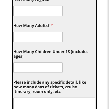
How Many Adults?
*
How Many Children Under 18 (includes
ages)
Please include any specific detail, like
how many days of tickets, cruise
itinerary, room only, etc