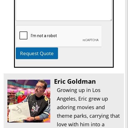
Request Quote
Eric Goldman
Growing up in Los
Angeles, Eric grew up
adoring movies and
theme parks, carrying that
love with him into a