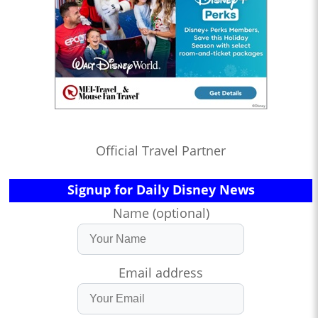
Official Travel Partner
Signup for Daily Disney News
Name (optional)
Email address