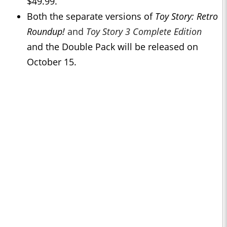
$49.99.
Both the separate versions of
Toy Story: Retro
Roundup!
and
Toy Story 3 Complete Edition
and the Double Pack will be released on
October 15.