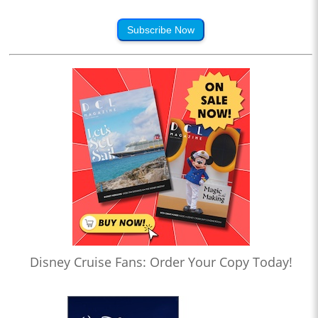
Subscribe Now
Disney Cruise Fans: Order Your Copy Today!