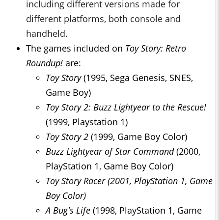
including different versions made for
different platforms, both console and
handheld.
The games included on
Toy Story: Retro
Roundup!
are:
Toy Story
(1995, Sega Genesis, SNES,
Game Boy)
Toy Story 2: Buzz Lightyear to the Rescue!
(1999, Playstation 1)
Toy Story 2
(1999, Game Boy Color)
Buzz Lightyear of Star Command
(2000,
PlayStation 1, Game Boy Color)
Toy Story Racer (2001, PlayStation 1, Game
Boy Color)
A Bug's Life
(1998, PlayStation 1, Game