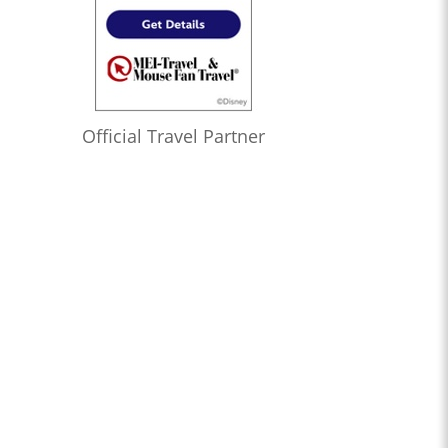
Official Travel Partner