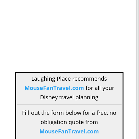
Laughing Place recommends
MouseFanTravel.com
for all your
Disney travel planning
Fill out the form below for a free, no
obligation quote from
MouseFanTravel.com