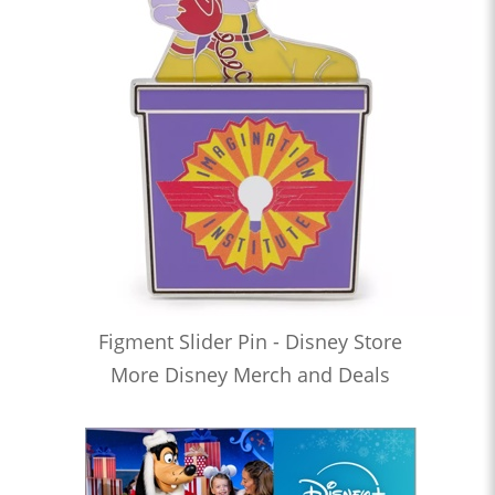
Figment Slider Pin - Disney Store
More Disney Merch and Deals