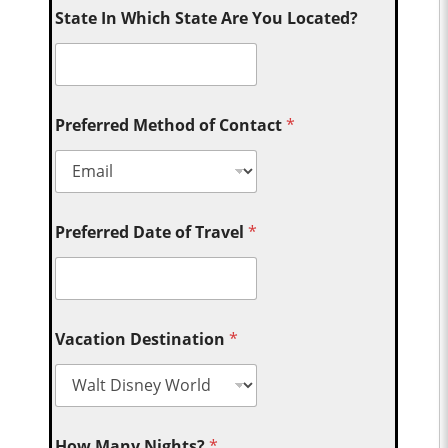
State In Which State Are You Located?
Preferred Method of Contact
*
Preferred Date of Travel
*
Vacation Destination
*
How Many Nights?
*