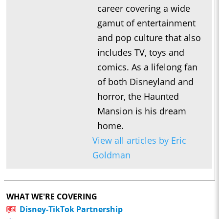
career covering a wide
gamut of entertainment
and pop culture that also
includes TV, toys and
comics. As a lifelong fan
of both Disneyland and
horror, the Haunted
Mansion is his dream
home.
View all articles by Eric
Goldman
WHAT WE'RE COVERING
Disney-TikTok Partnership