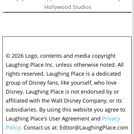
Hollywood Studios
© 2026 Logo, contents and media copyright
Laughing Place Inc. unless otherwise noted. All
rights reserved. Laughing Place is a dedicated
group of Disney fans, like yourself, who love
Disney. Laughing Place is not endorsed by or
affiliated with the Walt Disney Company, or its
subsidiaries. By using this website you agree to
Laughing Place’s User Agreement and
Privacy
Policy.
Contact us at:
Editor@LaughingPlace.com