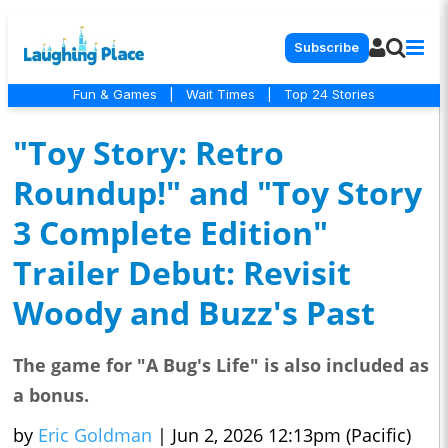
Subscribe
Fun & Games
|
Wait Times
|
Top 24 Stories
"Toy Story: Retro
Roundup!" and "Toy Story
3 Complete Edition"
Trailer Debut: Revisit
Woody and Buzz's Past
The game for "A Bug's Life" is also included as
a bonus.
by
Eric Goldman
|
Jun 2, 2026 12:13pm (Pacific)