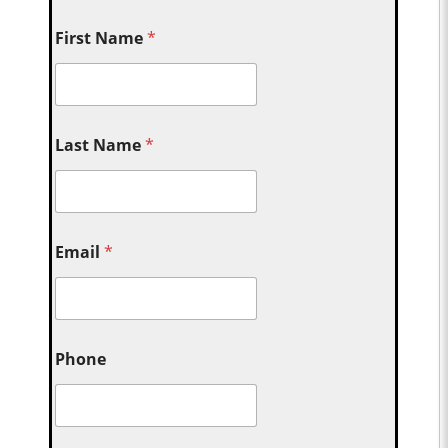
First Name
*
Last Name
*
Email
*
Phone