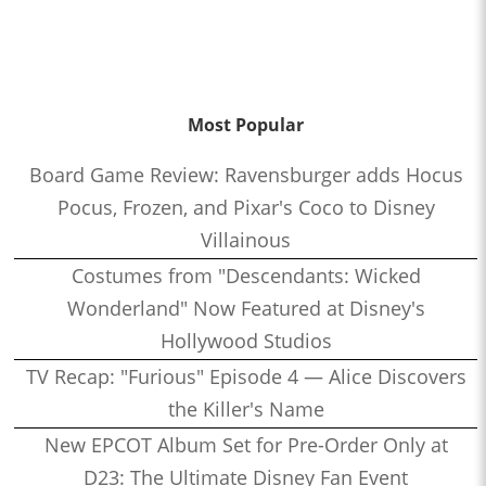
Most Popular
Board Game Review: Ravensburger adds Hocus
Pocus, Frozen, and Pixar's Coco to Disney
Villainous
Costumes from "Descendants: Wicked
Wonderland" Now Featured at Disney's
Hollywood Studios
TV Recap: "Furious" Episode 4 — Alice Discovers
the Killer's Name
New EPCOT Album Set for Pre-Order Only at
D23: The Ultimate Disney Fan Event