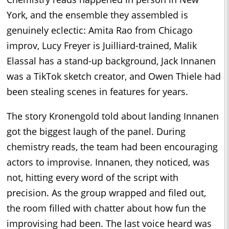
York, and the ensemble they assembled is
genuinely eclectic: Amita Rao from Chicago
improv, Lucy Freyer is Juilliard-trained, Malik
Elassal has a stand-up background, Jack Innanen
was a TikTok sketch creator, and Owen Thiele had
been stealing scenes in features for years.
The story Kronengold told about landing Innanen
got the biggest laugh of the panel. During
chemistry reads, the team had been encouraging
actors to improvise. Innanen, they noticed, was
not, hitting every word of the script with
precision. As the group wrapped and filed out,
the room filled with chatter about how fun the
improvising had been. The last voice heard was