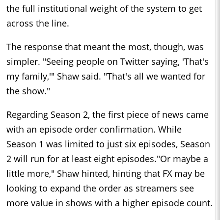
the full institutional weight of the system to get
across the line.
The response that meant the most, though, was
simpler. "Seeing people on Twitter saying, 'That's
my family,'" Shaw said. "That's all we wanted for
the show."
Regarding Season 2, the first piece of news came
with an episode order confirmation. While
Season 1 was limited to just six episodes, Season
2 will run for at least eight episodes."Or maybe a
little more," Shaw hinted, hinting that FX may be
looking to expand the order as streamers see
more value in shows with a higher episode count.