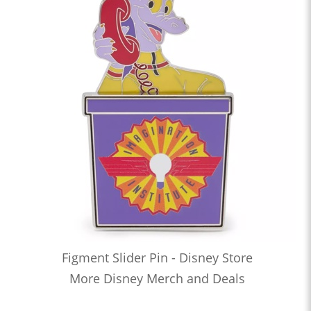
Figment Slider Pin - Disney Store
More Disney Merch and Deals