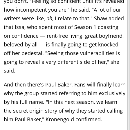
you don't. "Feeling so confident until it's revealed
how incompetent you are," he said. "A lot of our
writers were like,
oh
, I relate to that." Shaw added
that Issa, who spent most of Season 1 coasting
on confidence — rent-free living, great boyfriend,
beloved by all — is finally going to get knocked
off her pedestal. "Seeing those vulnerabilities is
going to reveal a very different side of her," she
said.
And then there's Paul Baker. Fans will finally learn
why the group started referring to him exclusively
by his full name. "In this next season, we learn
the secret origin story of why they started calling
him Paul Baker," Kronengold confirmed.