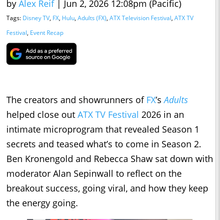
by
Alex Reif
|
Jun 2, 2026 12:08pm (Pacific)
Tags:
Disney TV
,
FX
,
Hulu
,
Adults (FX)
,
ATX Television Festival
,
ATX TV
Festival
,
Event Recap
The creators and showrunners of
FX
’s
Adults
helped close out
ATX TV Festival
2026 in an
intimate microprogram that revealed Season 1
secrets and teased what’s to come in Season 2.
Ben Kronengold and Rebecca Shaw sat down with
moderator Alan Sepinwall to reflect on the
breakout success, going viral, and how they keep
the energy going.