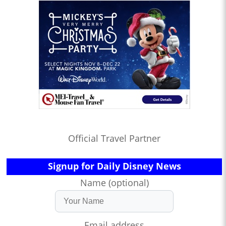
Official Travel Partner
Signup for Daily Disney News
Name (optional)
Email address