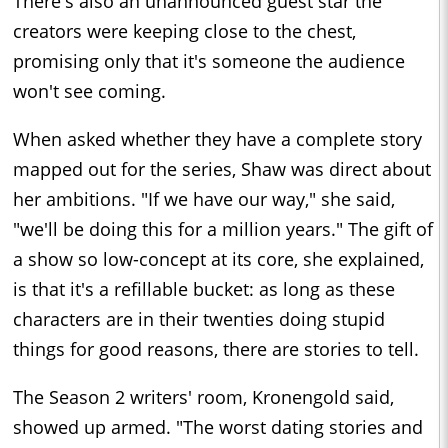
There's also an unannounced guest star the
creators were keeping close to the chest,
promising only that it's someone the audience
won't see coming.
When asked whether they have a complete story
mapped out for the series, Shaw was direct about
her ambitions. "If we have our way," she said,
"we'll be doing this for a million years." The gift of
a show so low-concept at its core, she explained,
is that it's a refillable bucket: as long as these
characters are in their twenties doing stupid
things for good reasons, there are stories to tell.
The Season 2 writers' room, Kronengold said,
showed up armed. "The worst dating stories and