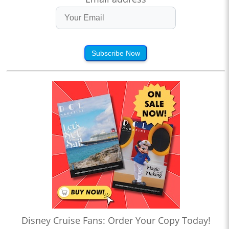
Subscribe Now
Disney Cruise Fans: Order Your Copy Today!