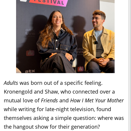
Adults
was born out of a specific feeling.
Kronengold and Shaw, who connected over a
mutual love of
Friends
and
How I Met Your Mother
while writing for late-night television, found
themselves asking a simple question: where was
the hangout show for their generation?