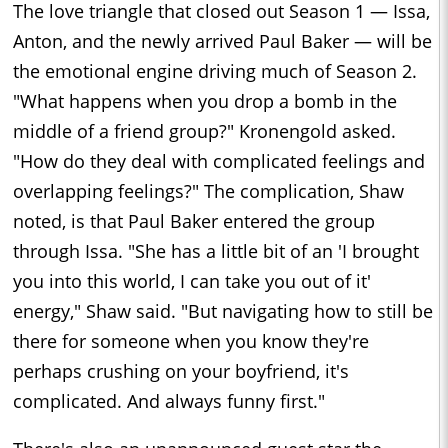
The love triangle that closed out Season 1 — Issa,
Anton, and the newly arrived Paul Baker — will be
the emotional engine driving much of Season 2.
"What happens when you drop a bomb in the
middle of a friend group?" Kronengold asked.
"How do they deal with complicated feelings and
overlapping feelings?" The complication, Shaw
noted, is that Paul Baker entered the group
through Issa. "She has a little bit of an 'I brought
you into this world, I can take you out of it'
energy," Shaw said. "But navigating how to still be
there for someone when you know they're
perhaps crushing on your boyfriend, it's
complicated. And always funny first."