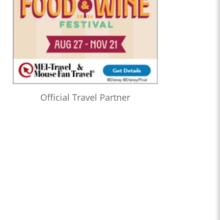
Official Travel Partner