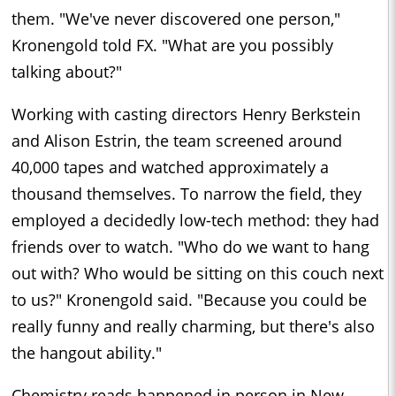
them. "We've never discovered one person,"
Kronengold told FX. "What are you possibly
talking about?"
Working with casting directors Henry Berkstein
and Alison Estrin, the team screened around
40,000 tapes and watched approximately a
thousand themselves. To narrow the field, they
employed a decidedly low-tech method: they had
friends over to watch. "Who do we want to hang
out with? Who would be sitting on this couch next
to us?" Kronengold said. "Because you could be
really funny and really charming, but there's also
the hangout ability."
Chemistry reads happened in person in New