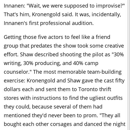
Innanen: "Wait, we were supposed to improvise?"
That's him, Kronengold said. It was, incidentally,
Innanen's first professional audition.
Getting those five actors to feel like a friend
group that predates the show took some creative
effort. Shaw described shooting the pilot as "30%
writing, 30% producing, and 40% camp
counselor." The most memorable team-building
exercise: Kronengold and Shaw gave the cast fifty
dollars each and sent them to Toronto thrift
stores with instructions to find the ugliest outfits
they could, because several of them had
mentioned they'd never been to prom. "They all
bought each other corsages and danced the night