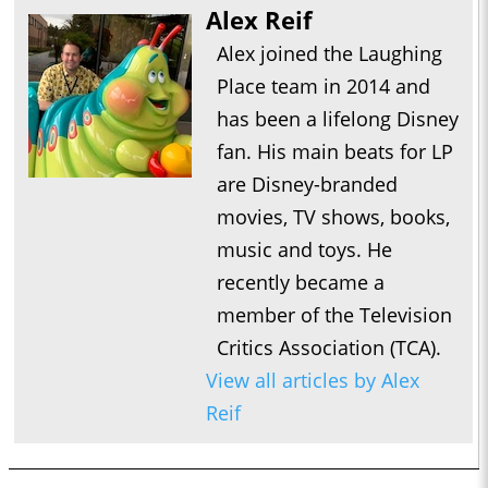
Alex Reif
Alex joined the Laughing
Place team in 2014 and
has been a lifelong Disney
fan. His main beats for LP
are Disney-branded
movies, TV shows, books,
music and toys. He
recently became a
member of the Television
Critics Association (TCA).
View all articles by Alex
Reif