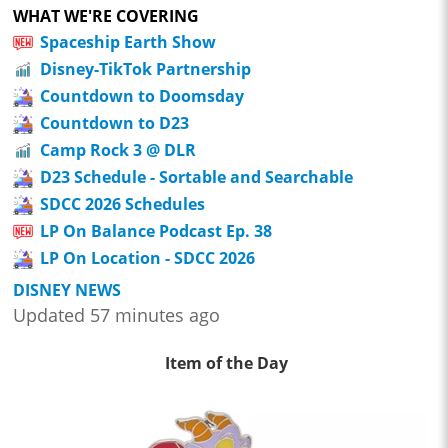
WHAT WE'RE COVERING
Spaceship Earth Show
Disney-TikTok Partnership
Countdown to Doomsday
Countdown to D23
Camp Rock 3 @ DLR
D23 Schedule - Sortable and Searchable
SDCC 2026 Schedules
LP On Balance Podcast Ep. 38
LP On Location - SDCC 2026
DISNEY NEWS
Updated 57 minutes ago
Item of the Day