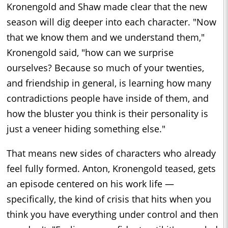
Kronengold and Shaw made clear that the new
season will dig deeper into each character. "Now
that we know them and we understand them,"
Kronengold said, "how can we surprise
ourselves? Because so much of your twenties,
and friendship in general, is learning how many
contradictions people have inside of them, and
how the bluster you think is their personality is
just a veneer hiding something else."
That means new sides of characters who already
feel fully formed. Anton, Kronengold teased, gets
an episode centered on his work life —
specifically, the kind of crisis that hits when you
think you have everything under control and then