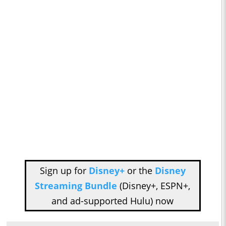
Sign up for
Disney+
or the
Disney
Streaming Bundle
(Disney+, ESPN+,
and ad-supported Hulu) now