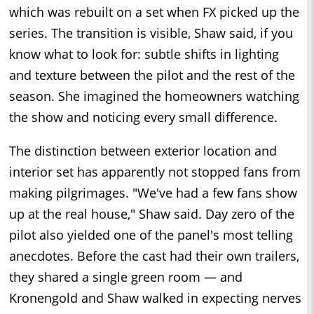
which was rebuilt on a set when FX picked up the
series. The transition is visible, Shaw said, if you
know what to look for: subtle shifts in lighting
and texture between the pilot and the rest of the
season. She imagined the homeowners watching
the show and noticing every small difference.
The distinction between exterior location and
interior set has apparently not stopped fans from
making pilgrimages. "We've had a few fans show
up at the real house," Shaw said. Day zero of the
pilot also yielded one of the panel's most telling
anecdotes. Before the cast had their own trailers,
they shared a single green room — and
Kronengold and Shaw walked in expecting nerves