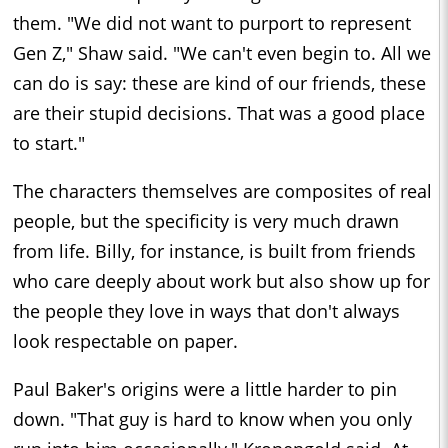
them. "We did not want to purport to represent
Gen Z," Shaw said. "We can't even begin to. All we
can do is say: these are kind of our friends, these
are their stupid decisions. That was a good place
to start."
The characters themselves are composites of real
people, but the specificity is very much drawn
from life. Billy, for instance, is built from friends
who care deeply about work but also show up for
the people they love in ways that don't always
look respectable on paper.
Paul Baker's origins were a little harder to pin
down. "That guy is hard to know when you only