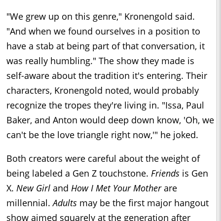
"We grew up on this genre," Kronengold said.
"And when we found ourselves in a position to
have a stab at being part of that conversation, it
was really humbling." The show they made is
self-aware about the tradition it's entering. Their
characters, Kronengold noted, would probably
recognize the tropes they're living in. "Issa, Paul
Baker, and Anton would deep down know, 'Oh, we
can't be the love triangle right now,'" he joked.
Both creators were careful about the weight of
being labeled a Gen Z touchstone.
Friends
is Gen
X.
New Girl
and
How I Met Your Mother
are
millennial.
Adults
may be the first major hangout
show aimed squarely at the generation after