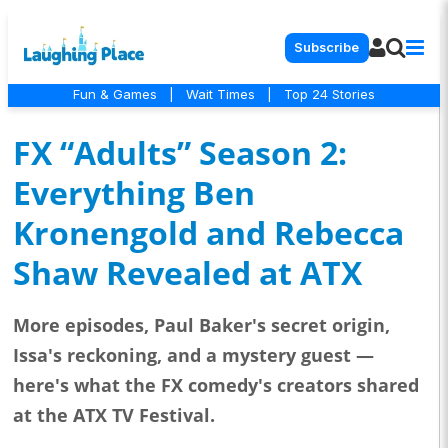
Subscribe
Fun & Games
|
Wait Times
|
Top 24 Stories
FX “Adults” Season 2:
Everything Ben
Kronengold and Rebecca
Shaw Revealed at ATX
More episodes, Paul Baker's secret origin,
Issa's reckoning, and a mystery guest —
here's what the FX comedy's creators shared
at the ATX TV Festival.