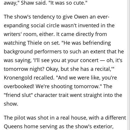
away," Shaw said. "It was so cute."
The show's tendency to give Owen an ever-
expanding social circle wasn't invented in the
writers' room, either. It came directly from
watching Thiele on set. "He was befriending
background performers to such an extent that he
was saying, 'I'll see you at your concert — oh, it's
tomorrow night? Okay, but she has a recital,'"
Kronengold recalled. "And we were like, you're
overbooked! We're shooting tomorrow." The
"friend slut" character trait went straight into the
show.
The pilot was shot in a real house, with a different
Queens home serving as the show's exterior,