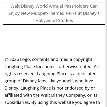
Walt Disney World Annual Passholders Can
Enjoy New Muppet-Themed Perks at Disney's
Hollywood Studios
© 2026 Logo, contents and media copyright
Laughing Place Inc. unless otherwise noted. All
rights reserved. Laughing Place is a dedicated
group of Disney fans, like yourself, who love
Disney. Laughing Place is not endorsed by or
affiliated with the Walt Disney Company, or its
subsidiaries. By using this website you agree to