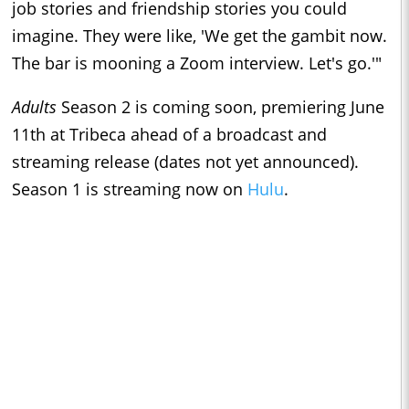
job stories and friendship stories you could
imagine. They were like, 'We get the gambit now.
The bar is mooning a Zoom interview. Let's go.'"
Adults
Season 2 is coming soon, premiering June
11th at Tribeca ahead of a broadcast and
streaming release (dates not yet announced).
Season 1 is streaming now on
Hulu
.