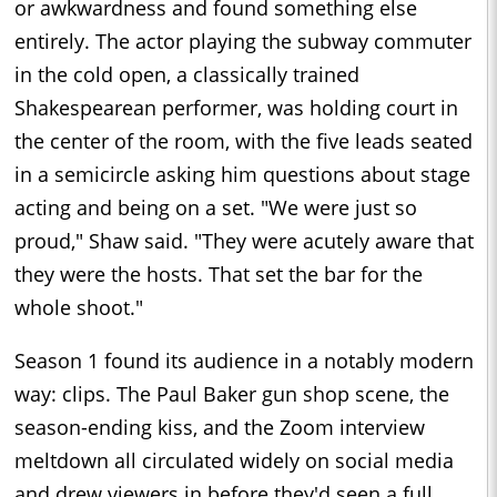
or awkwardness and found something else
entirely. The actor playing the subway commuter
in the cold open, a classically trained
Shakespearean performer, was holding court in
the center of the room, with the five leads seated
in a semicircle asking him questions about stage
acting and being on a set. "We were just so
proud," Shaw said. "They were acutely aware that
they were the hosts. That set the bar for the
whole shoot."
Season 1 found its audience in a notably modern
way: clips. The Paul Baker gun shop scene, the
season-ending kiss, and the Zoom interview
meltdown all circulated widely on social media
and drew viewers in before they'd seen a full