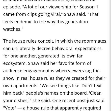
episode. "A lot of our viewership for Season 1
came from clips going viral," Shaw said. "That
feels endemic to the way this generation
watches."
The house rules conceit, in which the roommates
can unilaterally decree behavioral expectations
for one another, generated its own fan
ecosystem. Shaw said her favorite form of
audience engagement is when viewers tag the
show in real house rules they've created for their
own apartments. "We see things like 'Don't text
him back,' people's names on the board, 'Clean
your dishes,'" she said. One recent post just said
"Vote" — a house rule that apparently required