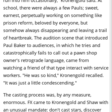
run into him occasionally," Kronengold said. At
school, there were always a few Pauls; sweet,
earnest, perpetually working on something like
prison reform, beloved by everyone, but
somehow always disappearing and leaving a trail
of heartbreak. The audition scene that introduced
Paul Baker to audiences, in which he tries and
catastrophically fails to call out a pawn shop
owner's retrograde language, came from
watching a friend of that type interact with service
workers. "He was so kind," Kronengold recalled.
"It was just a little condescending."
The casting process was, by any measure,
enormous. FX came to Kronengold and Shaw with
an unusual mandate: don't cast stars, discover