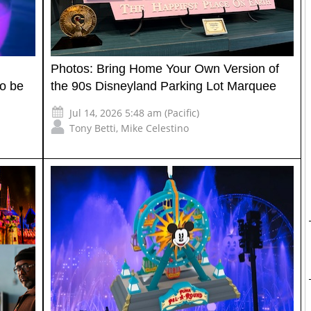
Photos: Bring Home Your Own Version of
to be
the 90s Disneyland Parking Lot Marquee
Jul 14, 2026 5:48 am (Pacific)
Tony Betti
,
Mike Celestino