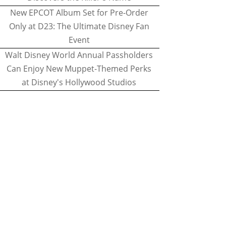
New EPCOT Album Set for Pre-Order
Only at D23: The Ultimate Disney Fan
Event
Walt Disney World Annual Passholders
Can Enjoy New Muppet-Themed Perks
at Disney's Hollywood Studios