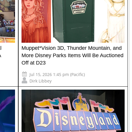
l
Muppet*Vision 3D, Thunder Mountain, and
A
More Disney Parks Items Will Be Auctioned
Off at D23
Jul 15, 2026 1:45 pm (Pacific)
Dirk Libbey