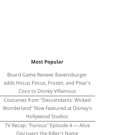
Most Popular
Board Game Review: Ravensburger
adds Hocus Pocus, Frozen, and Pixar's
Coco to Disney Villainous
Costumes from "Descendants: Wicked
Wonderland" Now Featured at Disney's
Hollywood Studios
TV Recap: "Furious" Episode 4 — Alice
Discovers the Killer's Name