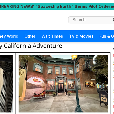
BREAKING NEWS
: "Spaceship Earth" Series Pilot Ordere
ney World
Other
Wait Times
TV & Movies
Fun & 
y California Adventure