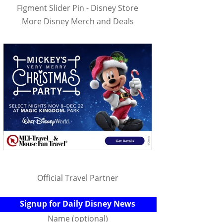
Figment Slider Pin - Disney Store
More Disney Merch and Deals
Official Travel Partner
Signup for Daily Disney News
Name (optional)