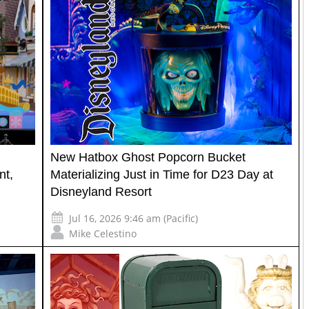
New Hatbox Ghost Popcorn Bucket
nt,
Materializing Just in Time for D23 Day at
Disneyland Resort
Jul 16, 2026 9:46 am (Pacific)
Mike Celestino