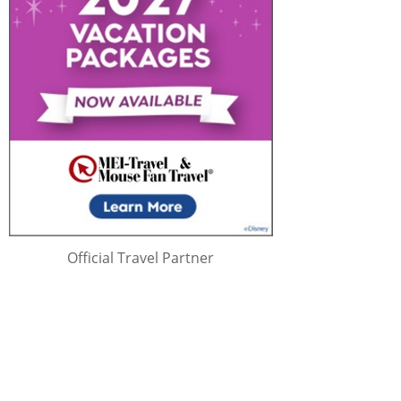
Official Travel Partner