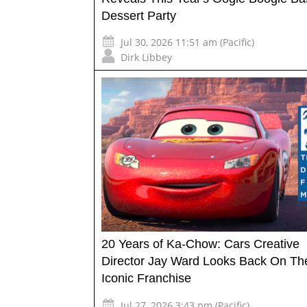
Dessert Party
Jul 30, 2026 11:51 am (Pacific)
Dirk Libbey
20 Years of Ka-Chow: Cars Creative
Director Jay Ward Looks Back On Th
Iconic Franchise
Jul 27, 2026 3:43 pm (Pacific)