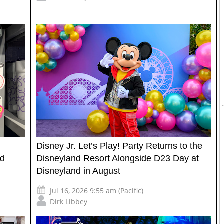
l
Disney Jr. Let’s Play! Party Returns to the
nd
Disneyland Resort Alongside D23 Day at
Disneyland in August
Jul 16, 2026 9:55 am (Pacific)
Dirk Libbey