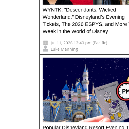
WYNTK: "Descendants: Wicked
Wonderland," Disneyland’s Evening
Tickets, The 2026 ESPYS, and More 
Week in the World of Disney
Jul 11, 2026 12:40 pm (Pacific)
Luke Manning
Popular Disneyland Resort Evening T