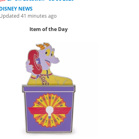
DISNEY NEWS
Updated 41 minutes ago
Item of the Day