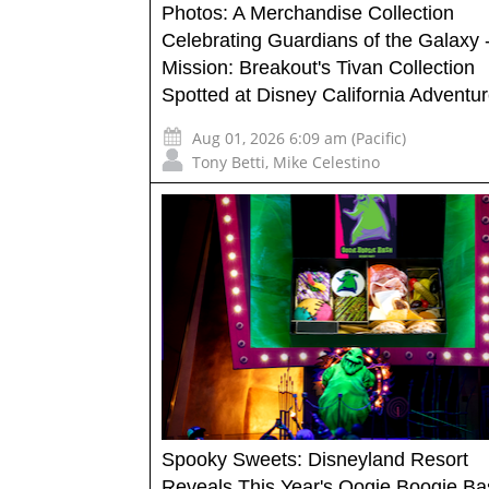
Photos: A Merchandise Collection
Celebrating Guardians of the Galaxy 
Mission: Breakout's Tivan Collection
Spotted at Disney California Adventu
Aug 01, 2026 6:09 am (Pacific)
Tony Betti
,
Mike Celestino
Spooky Sweets: Disneyland Resort
Reveals This Year's Oogie Boogie Ba