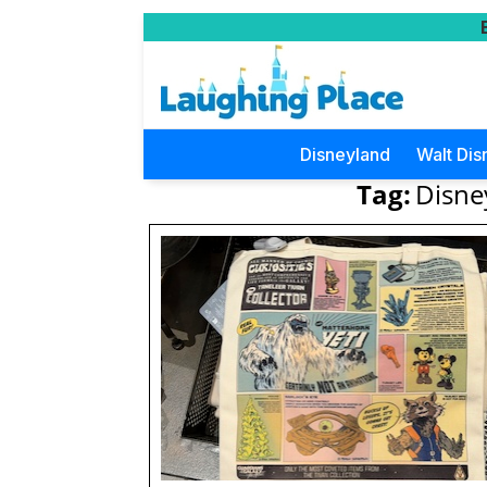
Disneyland
Walt Dis
Tag:
Disne