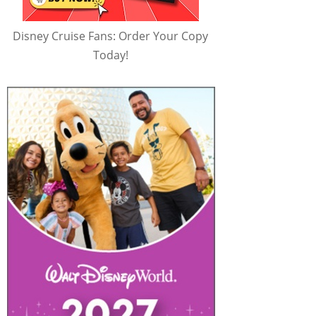
Disney Cruise Fans: Order Your Copy
Today!