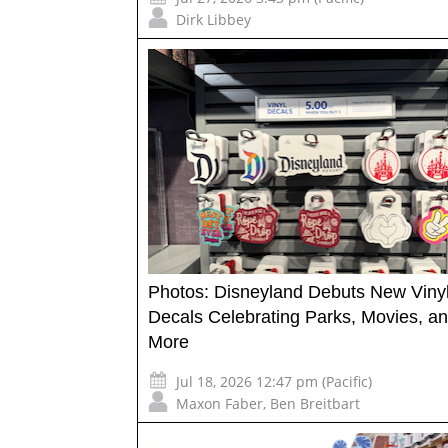
Dirk Libbey
Photos: Disneyland Debuts New Viny
Decals Celebrating Parks, Movies, a
More
Jul 18, 2026 12:47 pm (Pacific)
Maxon Faber
,
Ben Breitbart