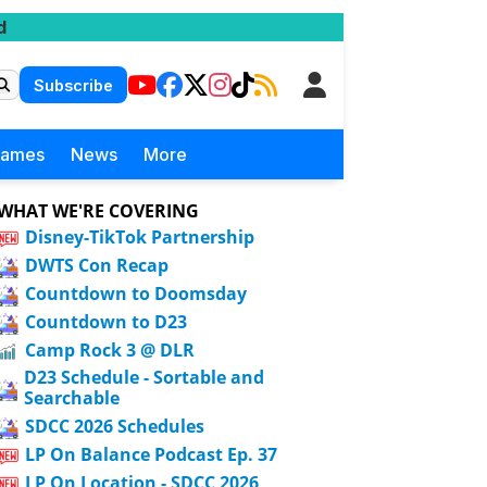
d
Subscribe
Games
News
More
WHAT WE'RE COVERING
Disney-TikTok Partnership
DWTS Con Recap
Countdown to Doomsday
Countdown to D23
Camp Rock 3 @ DLR
D23 Schedule - Sortable and
Searchable
SDCC 2026 Schedules
LP On Balance Podcast Ep. 37
LP On Location - SDCC 2026