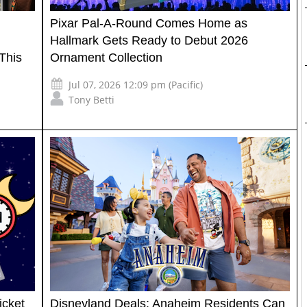
Pixar Pal-A-Round Comes Home as
Hallmark Gets Ready to Debut 2026
This
Ornament Collection
Jul 07, 2026 12:09 pm (Pacific)
Tony Betti
icket
Disneyland Deals: Anaheim Residents Can