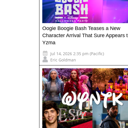
Oogie Boogie Bash Teases a New
Character Arrival That Sure Appears 
Yzma
Jul 14, 2026 2:35 pm (Pacific)
Eric Goldman