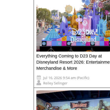
Everything Coming to D23 Day at
Disneyland Resort 2026: Entertainme
Merchandise & More
Jul 16, 2026 9:54 am (Pacific)
Reiley Selinger