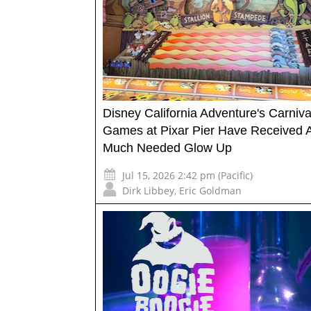
Disney California Adventure's Carniva
Games at Pixar Pier Have Received 
Much Needed Glow Up
Jul 15, 2026 2:42 pm (Pacific)
Dirk Libbey
,
Eric Goldman