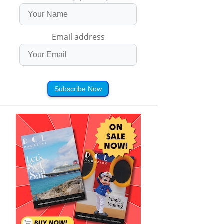
Email address
Subscribe Now