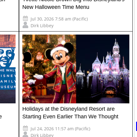
New Halloween Time Menu
Jul 30, 2026 7:58 am (Pacific)
Dirk Libbey
Holidays at the Disneyland Resort are
e
Starting Even Earlier Than We Thought
Jul 24, 2026 11:57 am (Pacific)
Dirk Libbey