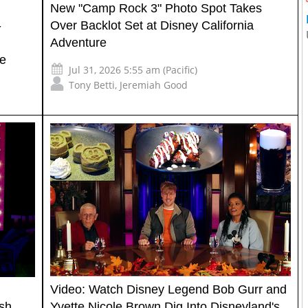
New "Camp Rock 3" Photo Spot Takes
-
Over Backlot Set at Disney California
Adventure
re
Jul 31, 2026 5:55 am (Pacific)
Tony Betti
,
Jeremiah Good
Video: Watch Disney Legend Bob Gurr and
sh
Yvette Nicole Brown Dig Into Disneyland's