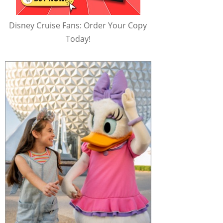
Disney Cruise Fans: Order Your Copy
Today!