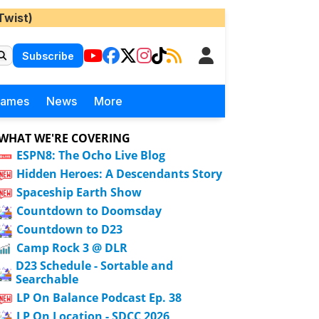
Twist)
Subscribe
Games
News
More
WHAT WE'RE COVERING
ESPN8: The Ocho Live Blog
Hidden Heroes: A Descendants Story
Spaceship Earth Show
Countdown to Doomsday
Countdown to D23
Camp Rock 3 @ DLR
D23 Schedule - Sortable and
Searchable
LP On Balance Podcast Ep. 38
LP On Location - SDCC 2026