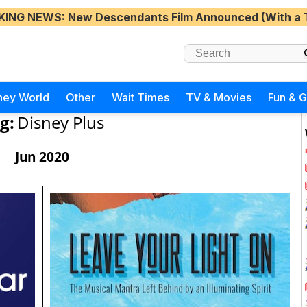
KING NEWS
: New Descendants Film Announced (With a 
ney World
Other
Wait Times
TV & Movies
Fun & 
g:
Disney Plus
Jun 2020