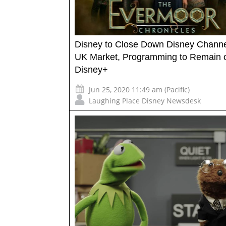
Disney to Close Down Disney Channe
UK Market, Programming to Remain 
Disney+
Jun 25, 2020 11:49 am (Pacific)
Laughing Place Disney Newsdesk