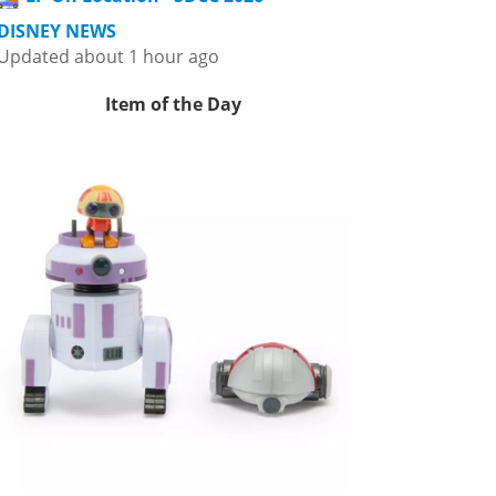
DISNEY NEWS
Updated about 1 hour ago
Item of the Day