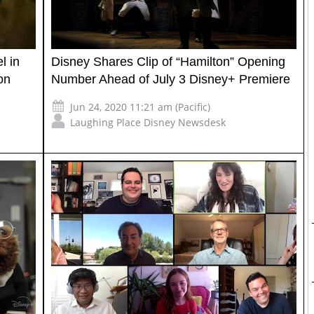
l in
Disney Shares Clip of “Hamilton” Opening
on
Number Ahead of July 3 Disney+ Premiere
Jun 24, 2020 11:21 am (Pacific)
Laughing Place Disney Newsdesk