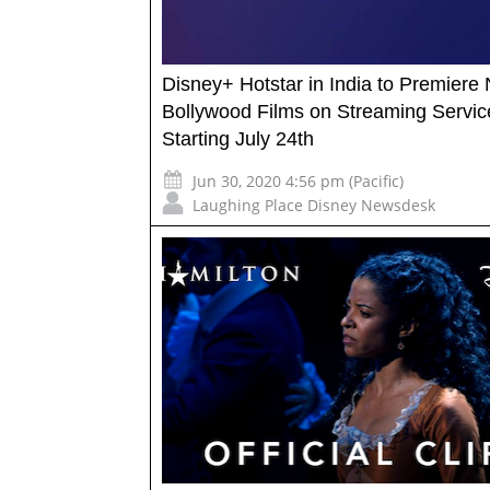
Disney+ Hotstar in India to Premiere
Bollywood Films on Streaming Servic
Starting July 24th
Jun 30, 2020 4:56 pm (Pacific)
Laughing Place Disney Newsdesk