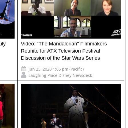
uly
Video: “The Mandalorian” Filmmakers
Reunite for ATX Television Festival
Discussion of the Star Wars Series
Jun 25, 2020 1:05 pm (Pacific)
Laughing Place Disney Newsdesk