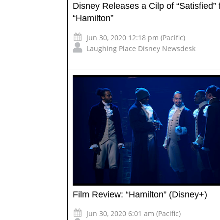
Disney Releases a Cilp of “Satisfied”
“Hamilton”
Jun 30, 2020 12:18 pm (Pacific)
Laughing Place Disney Newsdesk
Film Review: “Hamilton” (Disney+)
Jun 30, 2020 6:01 am (Pacific)