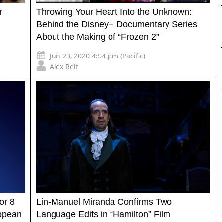
r
Throwing Your Heart Into the Unknown:
Behind the Disney+ Documentary Series
About the Making of “Frozen 2”
Jun 23, 2020 4:54 pm (Pacific)
Alex Reif
or 8
Lin-Manuel Miranda Confirms Two
ropean
Language Edits in “Hamilton” Film