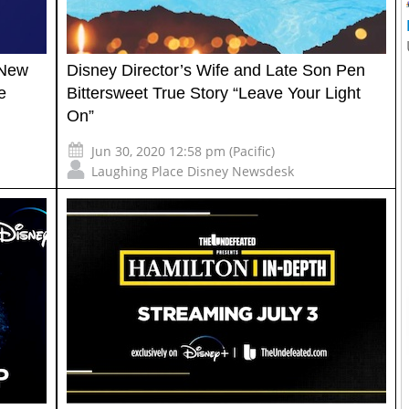
 New
Disney Director’s Wife and Late Son Pen
e
Bittersweet True Story “Leave Your Light
On”
Jun 30, 2020 12:58 pm (Pacific)
Laughing Place Disney Newsdesk