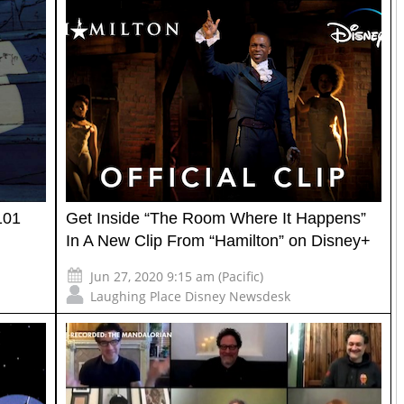
101
Get Inside “The Room Where It Happens”
In A New Clip From “Hamilton” on Disney+
Jun 27, 2020 9:15 am (Pacific)
Laughing Place Disney Newsdesk