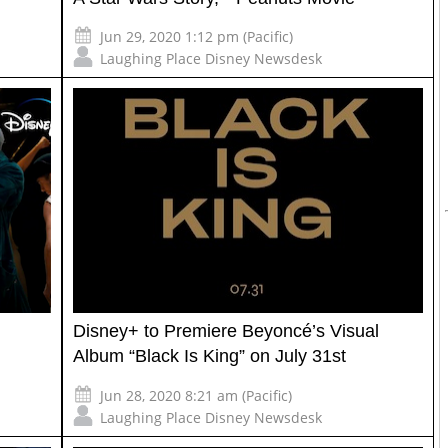
Jun 29, 2020 1:12 pm (Pacific)
Laughing Place Disney Newsdesk
Disney+ to Premiere Beyoncé’s Visual
Album “Black Is King” on July 31st
Jun 28, 2020 8:21 am (Pacific)
Laughing Place Disney Newsdesk