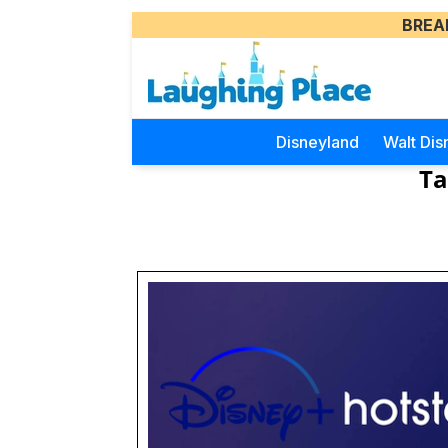
BREA
Disneyland
Walt Dis
Ta