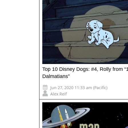
Top 10 Disney Dogs: #4, Rolly from “
Dalmatians”
Jun 27, 2020 11:33 am (Pacific)
Alex Reif