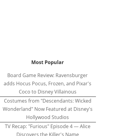
Most Popular
Board Game Review: Ravensburger
adds Hocus Pocus, Frozen, and Pixar's
Coco to Disney Villainous
Costumes from "Descendants: Wicked
Wonderland" Now Featured at Disney's
Hollywood Studios
TV Recap: "Furious" Episode 4 — Alice
Discovers the Killer's Name