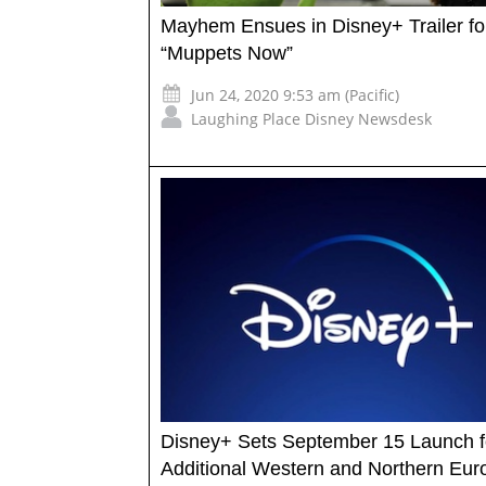
Mayhem Ensues in Disney+ Trailer fo
“Muppets Now”
Jun 24, 2020 9:53 am (Pacific)
Laughing Place Disney Newsdesk
Disney+ Sets September 15 Launch f
Additional Western and Northern Eu