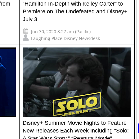
 from
“Hamilton In-Depth with Kelley Carter” to
Premiere on The Undefeated and Disney+
July 3
Jun 30, 2020 8:27 am (Pacific)
Laughing Place Disney Newsdesk
Disney+ Summer Movie Nights to Feature
New Releases Each Week Including “Solo:
A Star Wars Story,” “Peanuts Movie”