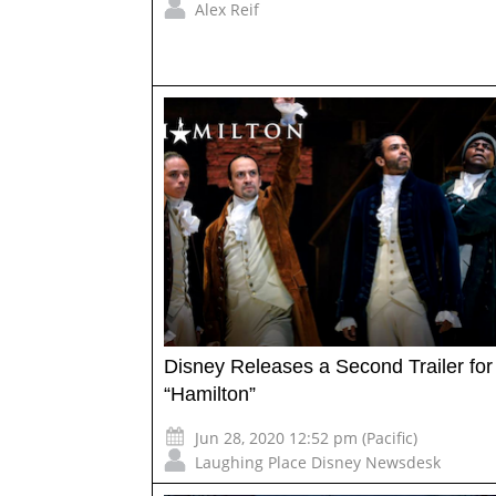
Alex Reif
Disney Releases a Second Trailer for
“Hamilton”
Jun 28, 2020 12:52 pm (Pacific)
Laughing Place Disney Newsdesk