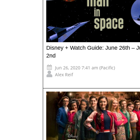
Disney + Watch Guide: June 26th – J
2nd
Jun 26, 2020 7:41 am (Pacific)
Alex Reif