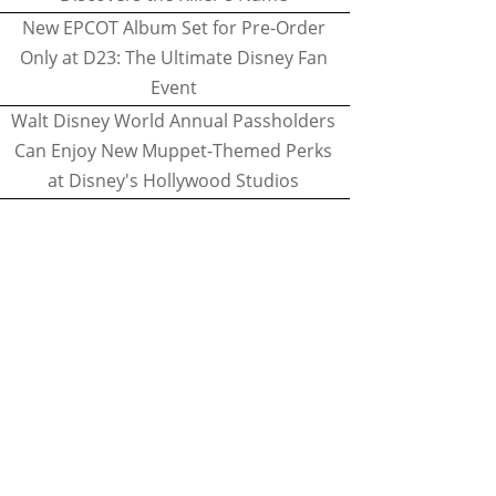
New EPCOT Album Set for Pre-Order
Only at D23: The Ultimate Disney Fan
Event
Walt Disney World Annual Passholders
Can Enjoy New Muppet-Themed Perks
at Disney's Hollywood Studios