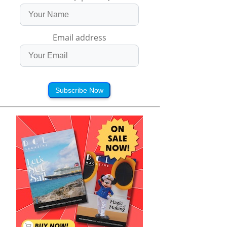
Email address
Subscribe Now