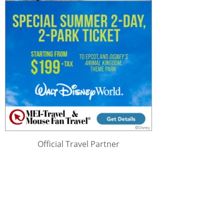
Official Travel Partner