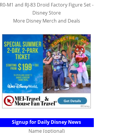
R0-M1 and RJ-83 Droid Factory Figure Set -
Disney Store
More Disney Merch and Deals
Signup for Daily Disney News
Name (optional)