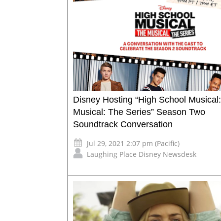
Disney Hosting “High School Musical
Musical: The Series” Season Two
Soundtrack Conversation
Jul 29, 2021 2:07 pm (Pacific)
Laughing Place Disney Newsdesk