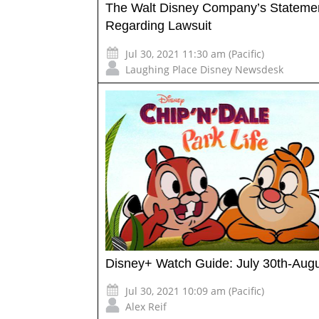
The Walt Disney Company’s Stateme
Regarding Lawsuit
Jul 30, 2021 11:30 am (Pacific)
Laughing Place Disney Newsdesk
Disney+ Watch Guide: July 30th-Augu
Jul 30, 2021 10:09 am (Pacific)
Alex Reif