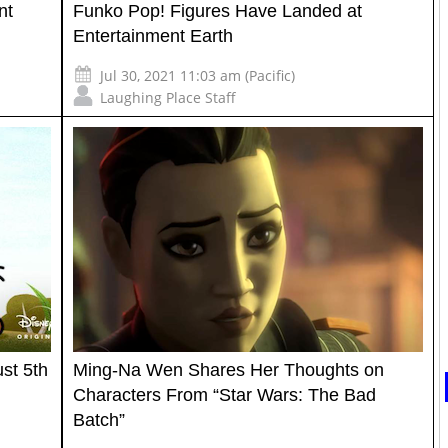
nt
Funko Pop! Figures Have Landed at
Entertainment Earth
Jul 30, 2021 11:03 am (Pacific)
Laughing Place Staff
st 5th
Ming-Na Wen Shares Her Thoughts on
Characters From “Star Wars: The Bad
Batch”