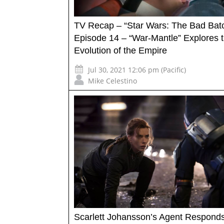
TV Recap – “Star Wars: The Bad Bat
Episode 14 – “War-Mantle” Explores 
Evolution of the Empire
Jul 30, 2021 12:06 pm (Pacific)
Mike Celestino
Scarlett Johansson’s Agent Responds