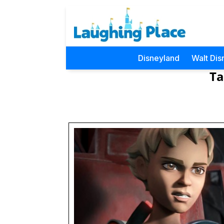
Disneyland
Walt Dis
Ta