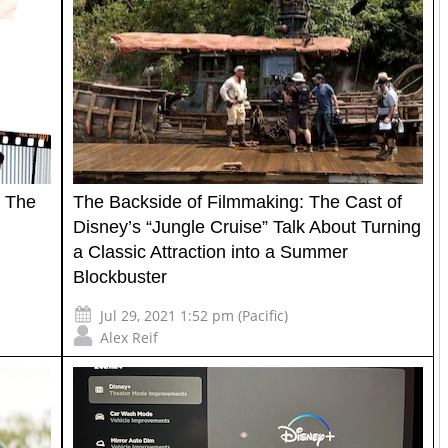
: The
The Backside of Filmmaking: The Cast of
Disney’s “Jungle Cruise” Talk About Turning
a Classic Attraction into a Summer
Blockbuster
Jul 29, 2021 1:52 pm (Pacific)
Alex Reif