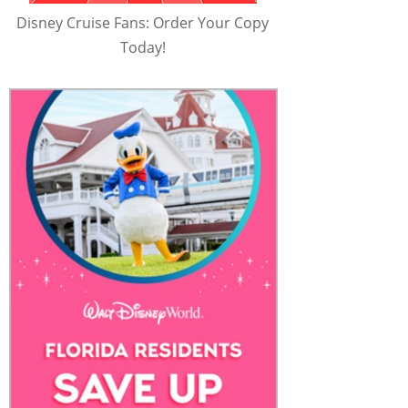
Disney Cruise Fans: Order Your Copy
Today!