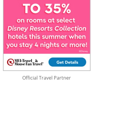
Official Travel Partner