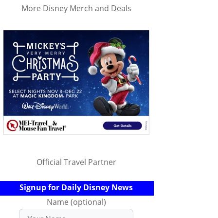
More Disney Merch and Deals
Official Travel Partner
Signup for Daily Disney News
Name (optional)