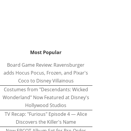
Most Popular
Board Game Review: Ravensburger
adds Hocus Pocus, Frozen, and Pixar's
Coco to Disney Villainous
Costumes from "Descendants: Wicked
Wonderland" Now Featured at Disney's
Hollywood Studios
TV Recap: "Furious" Episode 4 — Alice
Discovers the Killer's Name
New EPCOT Album Set for Pre-Order