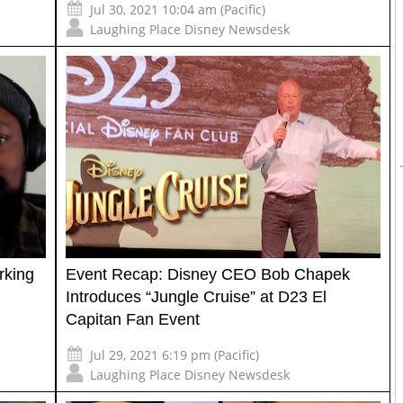
Jul 30, 2021 10:04 am (Pacific)
Laughing Place Disney Newsdesk
rking
Event Recap: Disney CEO Bob Chapek
Introduces “Jungle Cruise” at D23 El
Capitan Fan Event
Jul 29, 2021 6:19 pm (Pacific)
Laughing Place Disney Newsdesk