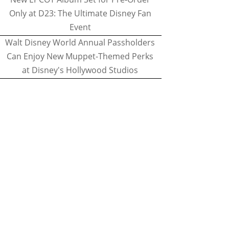
Only at D23: The Ultimate Disney Fan
Event
Walt Disney World Annual Passholders
Can Enjoy New Muppet-Themed Perks
at Disney's Hollywood Studios