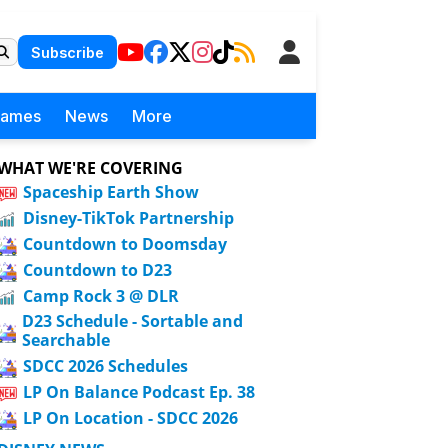
Subscribe
Games
News
More
WHAT WE'RE COVERING
Spaceship Earth Show
Disney-TikTok Partnership
Countdown to Doomsday
Countdown to D23
Camp Rock 3 @ DLR
D23 Schedule - Sortable and
Searchable
SDCC 2026 Schedules
LP On Balance Podcast Ep. 38
LP On Location - SDCC 2026