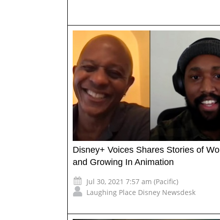
Disney+ Voices Shares Stories of Wo
and Growing In Animation
Jul 30, 2021 7:57 am (Pacific)
Laughing Place Disney Newsdesk