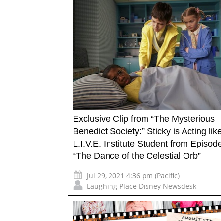
Exclusive Clip from “The Mysterious
Benedict Society:” Sticky is Acting lik
L.I.V.E. Institute Student from Episod
“The Dance of the Celestial Orb”
Jul 29, 2021 4:36 pm (Pacific)
Laughing Place Disney Newsdesk