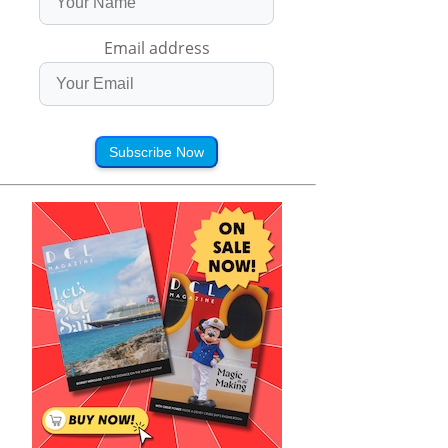
Email address
Subscribe Now