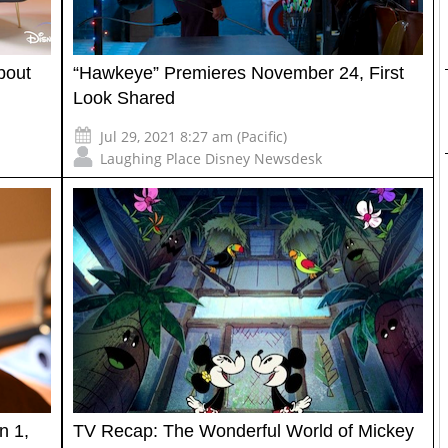
bout
“Hawkeye” Premieres November 24, First
Look Shared
Jul 29, 2021 8:27 am (Pacific)
Laughing Place Disney Newsdesk
n 1,
TV Recap: The Wonderful World of Mickey