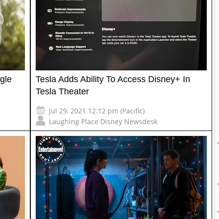
ngle
Tesla Adds Ability To Access Disney+ In
Tesla Theater
Jul 29, 2021 12:12 pm (Pacific)
Laughing Place Disney Newsdesk