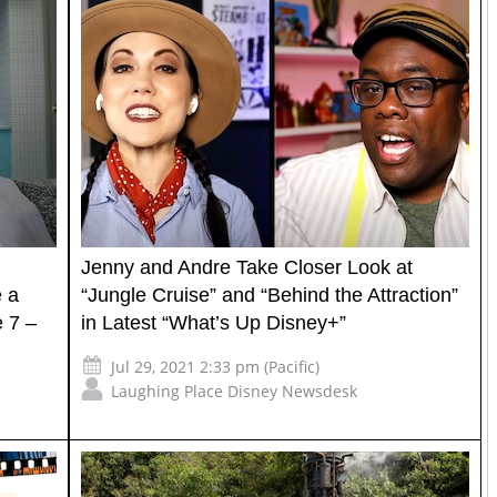
Jenny and Andre Take Closer Look at
e a
“Jungle Cruise” and “Behind the Attraction”
e 7 –
in Latest “What’s Up Disney+”
Jul 29, 2021 2:33 pm (Pacific)
Laughing Place Disney Newsdesk