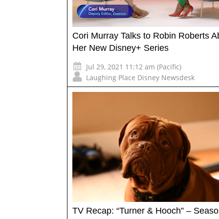
Cori Murray Talks to Robin Roberts A
Her New Disney+ Series
Jul 29, 2021 11:12 am (Pacific)
Laughing Place Disney Newsdesk
TV Recap: “Turner & Hooch” – Seaso