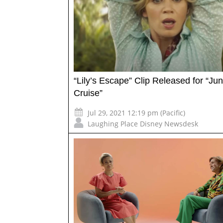
“Lily’s Escape” Clip Released for “Ju
Cruise”
Jul 29, 2021 12:19 pm (Pacific)
Laughing Place Disney Newsdesk