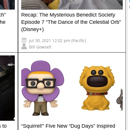
ch”
Recap: The Mysterious Benedict Society
the
Episode 7 “The Dance of the Celestial Orb”
(Disney+)
Jul 30, 2021 12:02 pm (Pacific)
Bill Gowsell
 to
“Squirrel!” Five New “Dug Days” Inspired