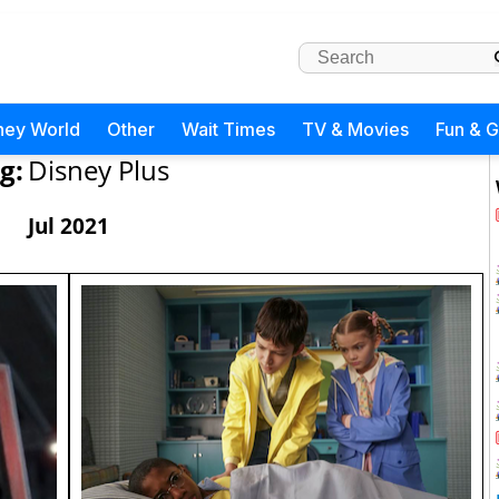
ney World
Other
Wait Times
TV & Movies
Fun & 
g:
Disney Plus
Jul 2021