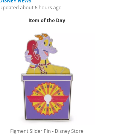
DISNEY NEWS
Updated about 6 hours ago
Item of the Day
Figment Slider Pin - Disney Store