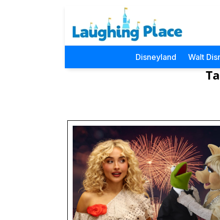
Disneyland
Walt Dis
Ta