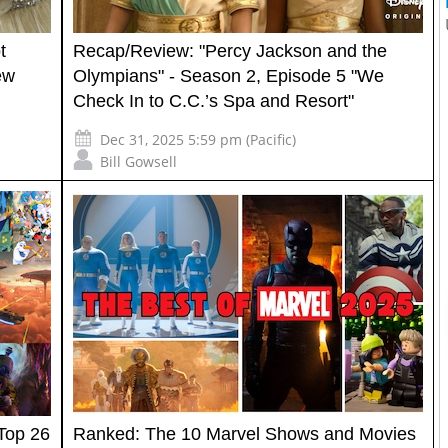
t
Recap/Review: "Percy Jackson and the
ew
Olympians" - Season 2, Episode 5 "We
Check In to C.C.’s Spa and Resort"
Dec 31, 2025 5:59 pm (Pacific)
Bill Gowsell
Top 26
Ranked: The 10 Marvel Shows and Movies