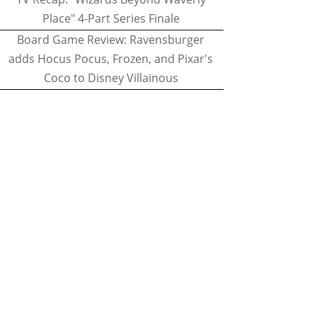
Place" 4-Part Series Finale
Board Game Review: Ravensburger
adds Hocus Pocus, Frozen, and Pixar's
Coco to Disney Villainous