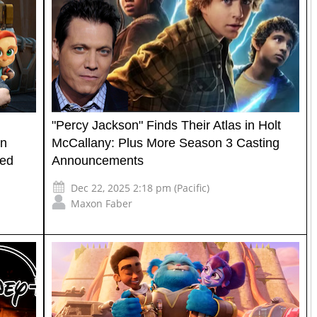
"Percy Jackson" Finds Their Atlas in Holt
on
McCallany: Plus More Season 3 Casting
ted
Announcements
Dec 22, 2025 2:18 pm (Pacific)
Maxon Faber