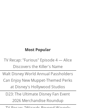
Most Popular
TV Recap: "Furious" Episode 4 — Alice
Discovers the Killer's Name
Walt Disney World Annual Passholders
Can Enjoy New Muppet-Themed Perks
at Disney's Hollywood Studios
D23: The Ultimate Disney Fan Event
2026 Merchandise Roundup
TV Recap: "Wizards Beyond Waverly