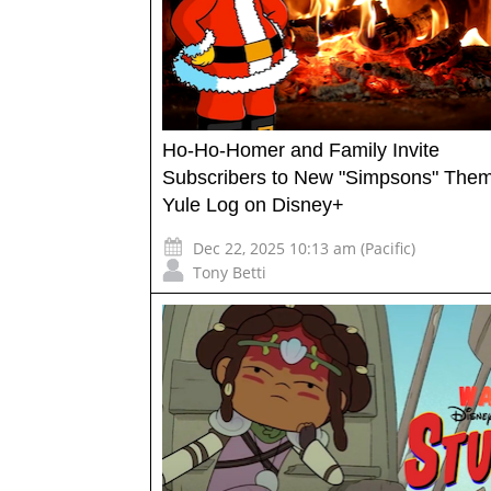
Ho-Ho-Homer and Family Invite
Subscribers to New "Simpsons" The
Yule Log on Disney+
Dec 22, 2025 10:13 am (Pacific)
Tony Betti