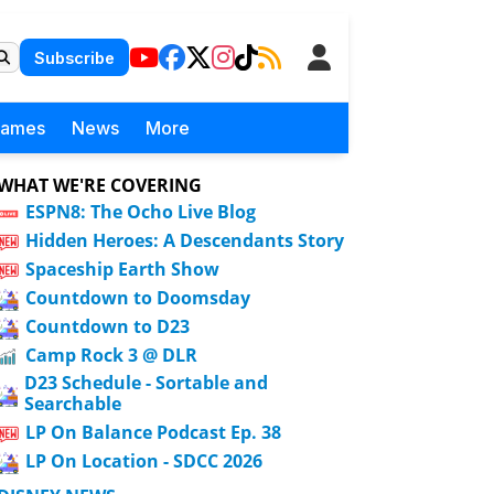
Subscribe
Games
News
More
WHAT WE'RE COVERING
ESPN8: The Ocho Live Blog
Hidden Heroes: A Descendants Story
Spaceship Earth Show
Countdown to Doomsday
Countdown to D23
Camp Rock 3 @ DLR
D23 Schedule - Sortable and
Searchable
LP On Balance Podcast Ep. 38
LP On Location - SDCC 2026