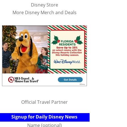
Disney Store
More Disney Merch and Deals
Official Travel Partner
Signup for Daily Disney News
Name (optional)