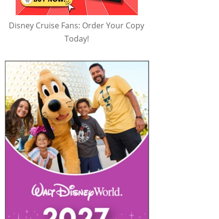
Disney Cruise Fans: Order Your Copy
Today!