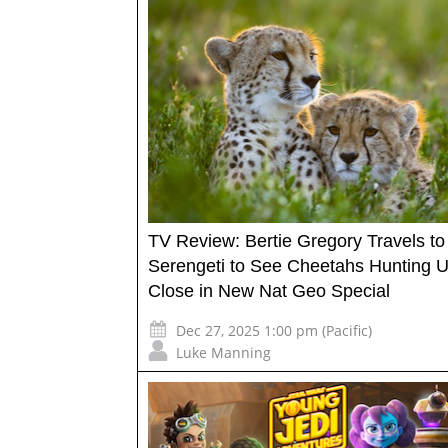
TV Review: Bertie Gregory Travels to
Serengeti to See Cheetahs Hunting 
Close in New Nat Geo Special
Dec 27, 2025 1:00 pm (Pacific)
Luke Manning