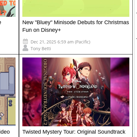
e
New "Bluey" Minisode Debuts for Christmas
Fun on Disney+
Dec 21, 2025 6:59 am (Pacific)
Tony Betti
ideo
Twisted Mystery Tour: Original Soundtrack