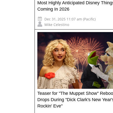
Most Highly Anticipated Disney Thing
Coming In 2026
Dec 31, 2025 11:07 am (Pacific)
Mike Celestino
Teaser for "The Muppet Show" Reboo
Drops During "Dick Clark's New Year'
Rockin' Eve"