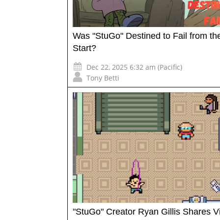
Was "StuGo" Destined to Fail from th
Start?
Dec 22, 2025 6:32 am (Pacific)
Tony Betti
"StuGo" Creator Ryan Gillis Shares V