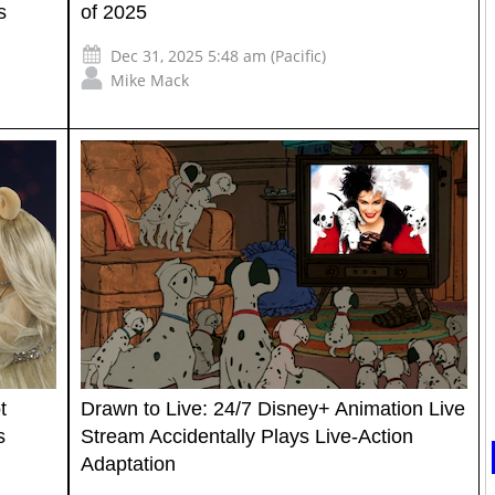
s
of 2025
Dec 31, 2025 5:48 am (Pacific)
Mike Mack
t
Drawn to Live: 24/7 Disney+ Animation Live
s
Stream Accidentally Plays Live-Action
Adaptation