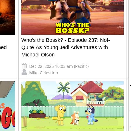
Who's the Bossk? - Episode 237: Not-
med
Quite-As-Young Jedi Adventures with
Michael Olson
Dec 22, 2025 10:03 am (Pacific)
Mike Celestino