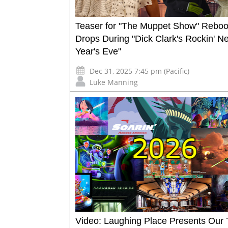
Teaser for "The Muppet Show" Reboo
Drops During "Dick Clark's Rockin' N
Year's Eve"
Dec 31, 2025 7:45 pm (Pacific)
Luke Manning
Video: Laughing Place Presents Our 