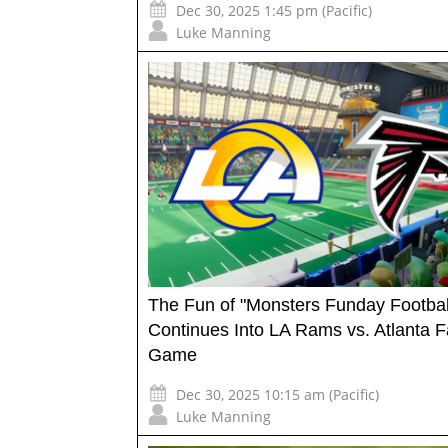
Dec 30, 2025 1:45 pm (Pacific)
Luke Manning
The Fun of "Monsters Funday Footbal
Continues Into LA Rams vs. Atlanta F
Game
Dec 30, 2025 10:15 am (Pacific)
Luke Manning