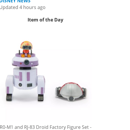
DISNEY NEWS
Updated 4 hours ago
Item of the Day
R0-M1 and RJ-83 Droid Factory Figure Set -