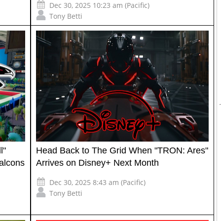
Dec 30, 2025 10:23 am (Pacific)
Tony Betti
l"
Head Back to The Grid When "TRON: Ares"
alcons
Arrives on Disney+ Next Month
Dec 30, 2025 8:43 am (Pacific)
Tony Betti