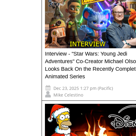
Interview - "Star Wars: Young Jedi
Adventures" Co-Creator Michael Ols
Looks Back On the Recently Comple
Animated Series
Dec 23, 2025 1:27 pm (Pacific)
Mike Celestino