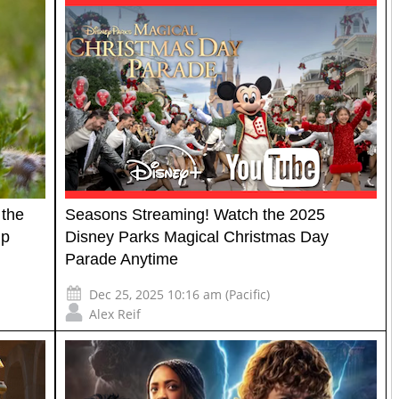
 the
Seasons Streaming! Watch the 2025
Up
Disney Parks Magical Christmas Day
Parade Anytime
Dec 25, 2025 10:16 am (Pacific)
Alex Reif