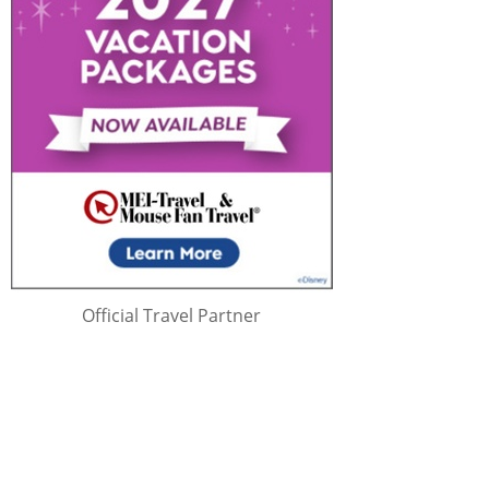
Official Travel Partner