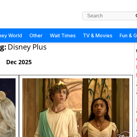
ney World
Other
Wait Times
TV & Movies
Fun & 
g:
Disney Plus
Dec 2025