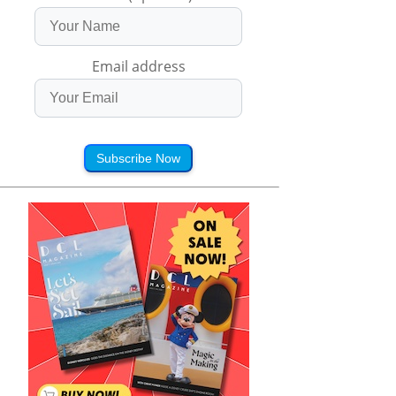
Email address
Subscribe Now