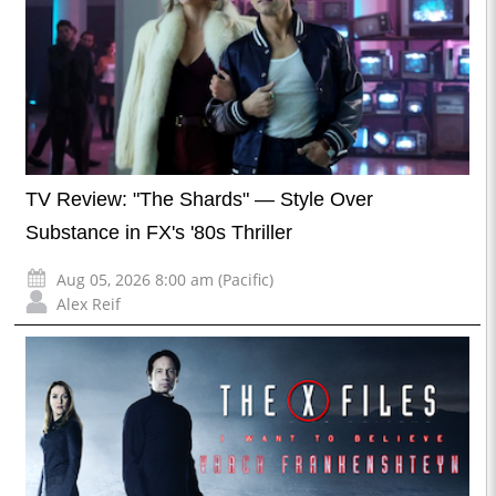
TV Review: "The Shards" — Style Over
Substance in FX's '80s Thriller
Aug 05, 2026 8:00 am (Pacific)
Alex Reif