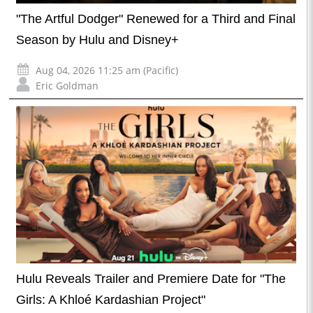
"The Artful Dodger" Renewed for a Third and Final
Season by Hulu and Disney+
Aug 04, 2026 11:25 am (Pacific)
Eric Goldman
Hulu Reveals Trailer and Premiere Date for "The
Girls: A Khloé Kardashian Project"