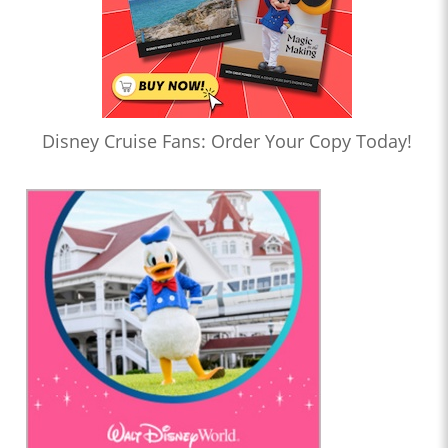
Disney Cruise Fans: Order Your Copy Today!