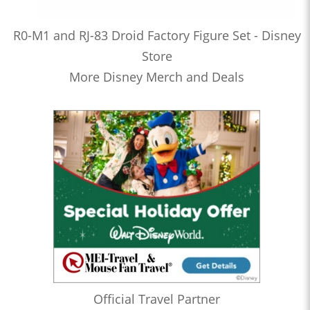
R0-M1 and RJ-83 Droid Factory Figure Set - Disney
Store
More Disney Merch and Deals
Official Travel Partner