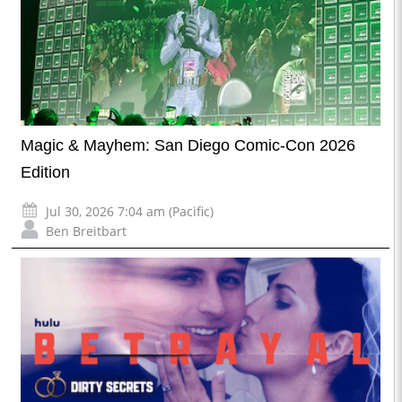
Magic & Mayhem: San Diego Comic-Con 2026
Edition
Jul 30, 2026 7:04 am (Pacific)
Ben Breitbart