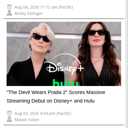
Aug 04, 2026 11:12 am (Pacific)
Reiley Selinger
"The Devil Wears Prada 2" Scores Massive
Streaming Debut on Disney+ and Hulu
Aug 03, 2026 4:59 pm (Pacific)
Maxon Faber