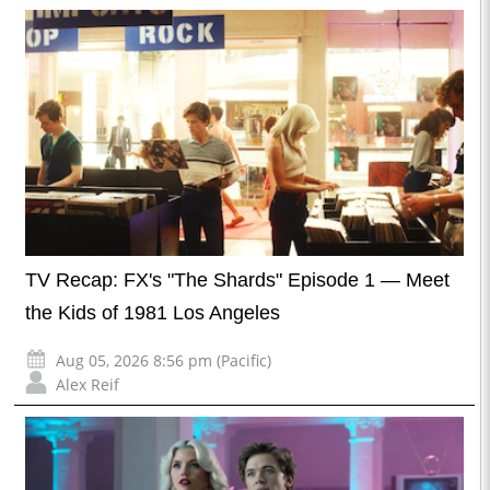
TV Recap: FX's "The Shards" Episode 1 — Meet
the Kids of 1981 Los Angeles
Aug 05, 2026 8:56 pm (Pacific)
Alex Reif