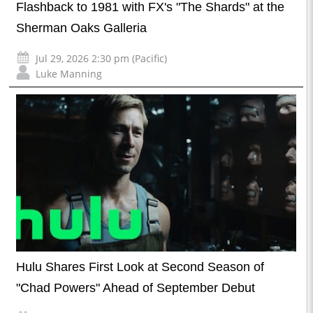
Flashback to 1981 with FX's "The Shards" at the
Sherman Oaks Galleria
Jul 29, 2026 2:30 pm (Pacific)
Luke Manning
Hulu Shares First Look at Second Season of
"Chad Powers" Ahead of September Debut