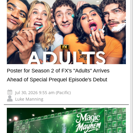
Poster for Season 2 of FX's "Adults" Arrives
Ahead of Special Prequel Episode's Debut
Jul 30, 2026 9:55 am (Pacific)
Luke Manning