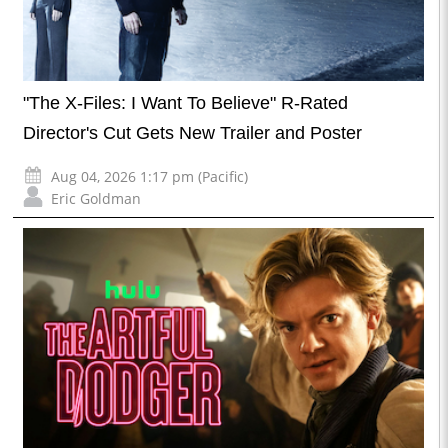
"The X-Files: I Want To Believe" R-Rated
Director's Cut Gets New Trailer and Poster
Aug 04, 2026 1:17 pm (Pacific)
Eric Goldman