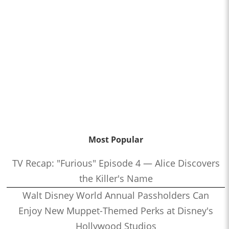
Most Popular
TV Recap: "Furious" Episode 4 — Alice Discovers
the Killer's Name
Walt Disney World Annual Passholders Can
Enjoy New Muppet-Themed Perks at Disney's
Hollywood Studios