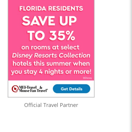
Official Travel Partner