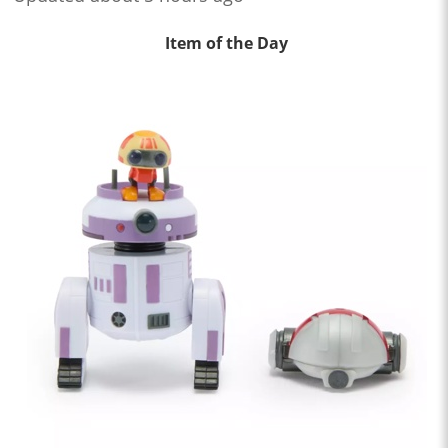
Item of the Day