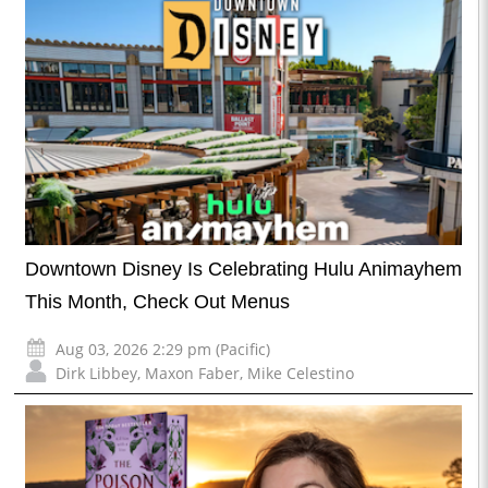
Downtown Disney Is Celebrating Hulu Animayhem
This Month, Check Out Menus
Aug 03, 2026 2:29 pm (Pacific)
Dirk Libbey
,
Maxon Faber
,
Mike Celestino