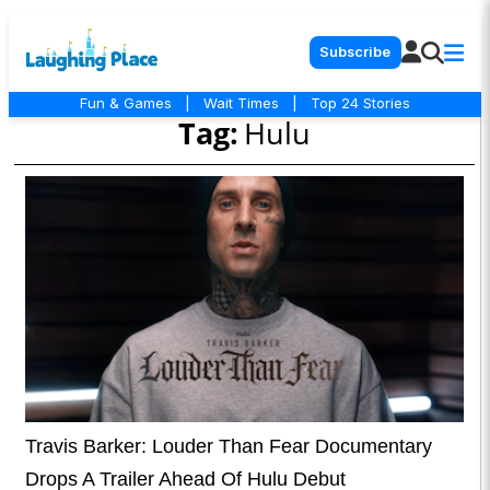
Subscribe
Fun & Games
|
Wait Times
|
Top 24 Stories
Tag:
Hulu
Travis Barker: Louder Than Fear Documentary
Drops A Trailer Ahead Of Hulu Debut