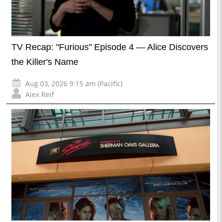
TV Recap: "Furious" Episode 4 — Alice Discovers
the Killer's Name
Aug 03, 2026 9:15 am (Pacific)
Alex Reif