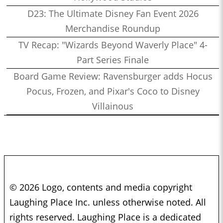
D23: The Ultimate Disney Fan Event 2026
Merchandise Roundup
TV Recap: "Wizards Beyond Waverly Place" 4-
Part Series Finale
Board Game Review: Ravensburger adds Hocus
Pocus, Frozen, and Pixar's Coco to Disney
Villainous
© 2026 Logo, contents and media copyright
Laughing Place Inc. unless otherwise noted. All
rights reserved. Laughing Place is a dedicated