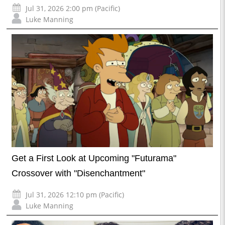
Jul 31, 2026 2:00 pm (Pacific)
Luke Manning
Get a First Look at Upcoming "Futurama"
Crossover with "Disenchantment"
Jul 31, 2026 12:10 pm (Pacific)
Luke Manning