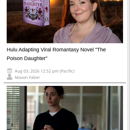
Hulu Adapting Viral Romantasy Novel "The
Poison Daughter"
Aug 03, 2026 12:52 pm (Pacific)
Maxon Faber