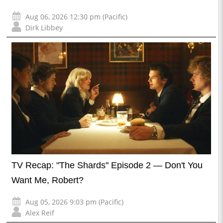
Aug 06, 2026 12:30 pm (Pacific)
Dirk Libbey
TV Recap: "The Shards" Episode 2 — Don't You
Want Me, Robert?
Aug 05, 2026 9:03 pm (Pacific)
Alex Reif