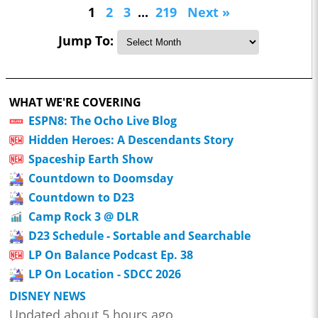
1
2
3
...
219
Next »
Jump To:
WHAT WE'RE COVERING
ESPN8: The Ocho Live Blog
Hidden Heroes: A Descendants Story
Spaceship Earth Show
Countdown to Doomsday
Countdown to D23
Camp Rock 3 @ DLR
D23 Schedule - Sortable and Searchable
LP On Balance Podcast Ep. 38
LP On Location - SDCC 2026
DISNEY NEWS
Updated about 5 hours ago