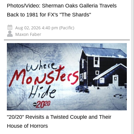
Photos/Video: Sherman Oaks Galleria Travels
Back to 1981 for FX's "The Shards"
Aug 02, 2026 4:40 pm (Pacific)
Maxon Faber
"20/20" Revisits a Twisted Couple and Their
House of Horrors