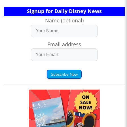
Signup for Daily Disney News
Name (optional)
Email address
Subscribe Now