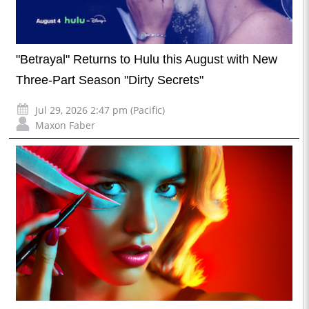
"Betrayal" Returns to Hulu this August with New
Three-Part Season "Dirty Secrets"
Jul 29, 2026 2:47 pm (Pacific)
Maxon Faber