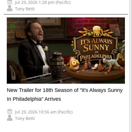
Jul 29, 2026 1:28 pm (Pacific)
Tony Betti
New Trailer for 18th Season of "It's Always Sunny
In Philadelphia" Arrives
Jul 29, 2026 10:56 am (Pacific)
Tony Betti